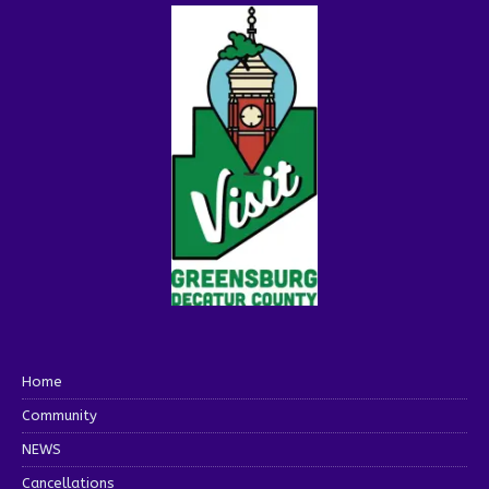
Home
Community
NEWS
Cancellations