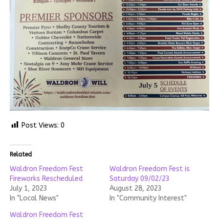
Post Views:
0
Related
Waldron Freedom Fest
Waldron Freedom Fest is
Fireworks Rescheduled
Saturday 09/02/23
July 1, 2023
August 28, 2023
In "Local News"
In "Community Interest"
Waldron Freedom Fest