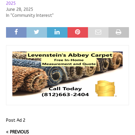
2025
June 28, 2025
In "Community Interest"
Post Ad 2
PREVIOUS