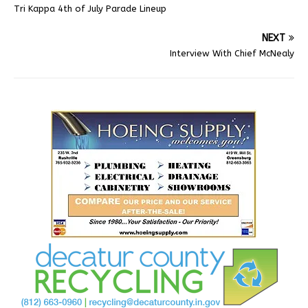
Tri Kappa 4th of July Parade Lineup
NEXT
Interview With Chief McNealy