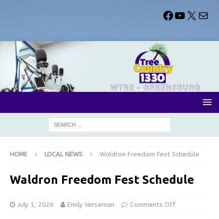
HOME
LOCAL NEWS
Waldron Freedom Fest Schedule
Waldron Freedom Fest Schedule
July 1, 2026
Emily Verseman
Comments Off