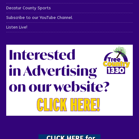
Decatur County Sports
Subscribe to our YouTube Channel
Listen Live!