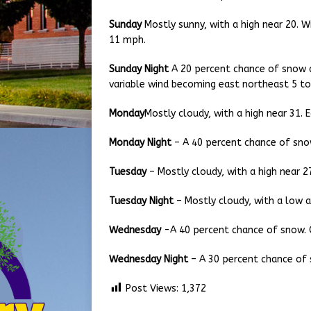
Sunday
Mostly sunny, with a high near 20. W
11 mph.
Sunday Night
A 20 percent chance of snow a
variable wind becoming east northeast 5 to
Monday
Mostly cloudy, with a high near 31.
Monday Night
– A 40 percent chance of snow
Tuesday
– Mostly cloudy, with a high near 2
Tuesday Night
– Mostly cloudy, with a low a
Wednesday
-A 40 percent chance of snow. C
Wednesday Night
– A 30 percent chance of 
Post Views:
1,372