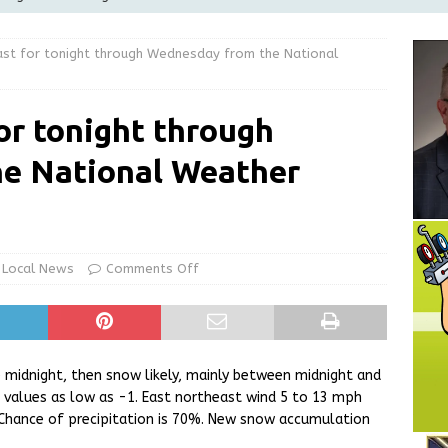
Greensburg releases statement regarding temporary closure of
st for tonight through Wednesday from the National
 Braun Declares New Energy Emergency, Allows Major Savings
or tonight through
ilies
LOCAL NEWS
e National Weather
ur Garage Sale info with us!
GARAGE SALES!
State Police Commercial Vehicle Enforcement Division Statistics
NEWS
Local News
Comments Off
 midnight, then snow likely, mainly between midnight and
l values as low as -1. East northeast wind 5 to 13 mph
Chance of precipitation is 70%. New snow accumulation