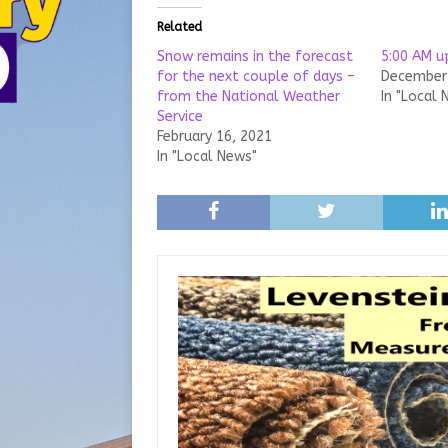
Related
Snow remains in the forecast
5:00 AM 
for the next couple of days –
December 
from the National Weather
In "Local 
Service
February 16, 2021
In "Local News"