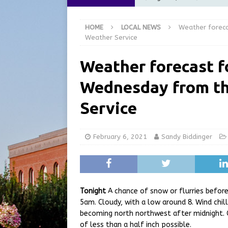
[ August 6, 2026 ]
City of 
HOME
LOCAL NEWS
Weather foreca
GFD
LOCAL NEWS
Weather Service
[ August 6, 2026 ]
Governor
Weather forecast f
at the Pump for Hoosier Fam
Wednesday from th
[ August 5, 2026 ]
Share yo
[ August 7, 2026 ]
Indiana 
Service
for July 2026
REGIONAL 
February 6, 2021
Sandy Biddinger
Tonight
A chance of snow or flurries before
5am. Cloudy, with a low around 8. Wind chil
becoming north northwest after midnight. 
of less than a half inch possible.