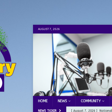
AUGUST 7, 2026
HOME
NEWS
COMMUNITY
NEWS TICKER
[ August 7, 2026 ]
Nationa