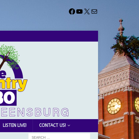
LISTEN LIVE!
CONTACT US!