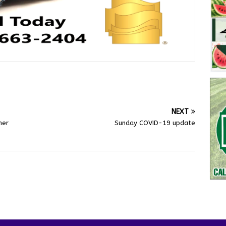
NEXT
mer
Sunday COVID-19 update