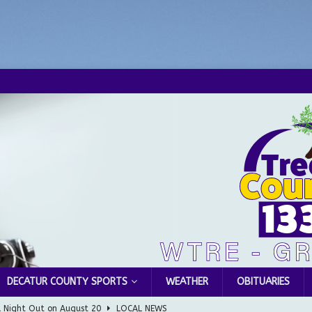
DECATUR COUNTY SPORTS
WEATHER
OBITUARIES
l Night Out on August 20
LOCAL NEWS