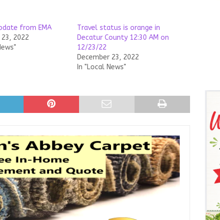
update from EMA
Travel status is orange in
23, 2022
Decatur County 12:30 AM on
News"
12/23/22
December 23, 2022
In "Local News"