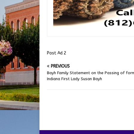
Post Ad 2
PREVIOUS
Bayh Family Statement on the Passing of for
Indiana First Lady Susan Bayh