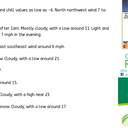
ind chill values as low as -6. North northwest wind 7 to
fter 1am. Mostly cloudy, with a low around 11. Light and
 7 mph in the evening.
 East southeast wind around 6 mph.
. Cloudy, with a low around 21.
7.
round 15.
loudy, with a high near 23.
snow. Cloudy, with a low around 17.