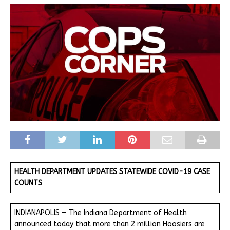
HEALTH DEPARTMENT UPDATES STATEWIDE COVID-19 CASE
COUNTS
INDIANAPOLIS — The Indiana Department of Health
announced today that more than 2 million Hoosiers are