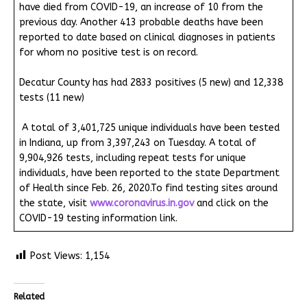
have died from COVID-19, an increase of 10 from the
previous day. Another 413 probable deaths have been
reported to date based on clinical diagnoses in patients
for whom no positive test is on record.
Decatur County has had 2833 positives (5 new) and 12,338
tests (11 new)
A total of 3,401,725 unique individuals have been tested
in Indiana, up from 3,397,243 on Tuesday. A total of
9,904,926 tests, including repeat tests for unique
individuals, have been reported to the state Department
of Health since Feb. 26, 2020.To find testing sites around
the state, visit
www.coronavirus.in.gov
and click on the
COVID-19 testing information link.
Post Views:
1,154
Related