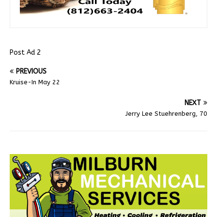
Post Ad 2
PREVIOUS
Kruise-In May 22
NEXT
Jerry Lee Stuehrenberg, 70