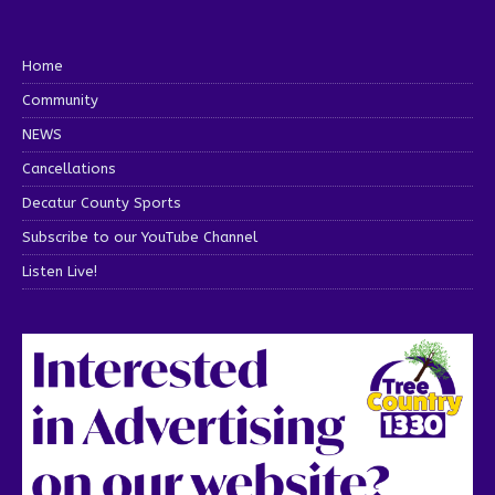
Home
Community
NEWS
Cancellations
Decatur County Sports
Subscribe to our YouTube Channel
Listen Live!