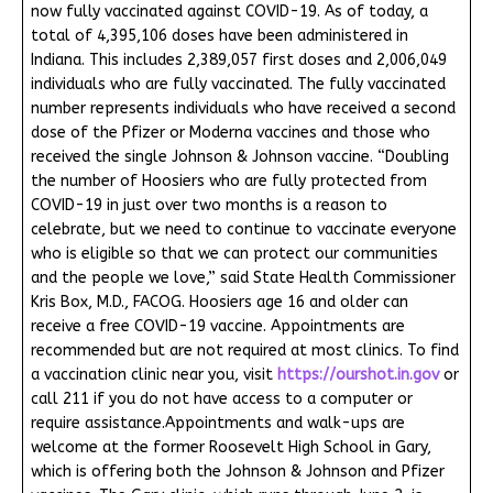
now fully vaccinated against COVID-19. As of today, a
total of 4,395,106 doses have been administered in
Indiana. This includes 2,389,057 first doses and 2,006,049
individuals who are fully vaccinated. The fully vaccinated
number represents individuals who have received a second
dose of the Pfizer or Moderna vaccines and those who
received the single Johnson & Johnson vaccine. “Doubling
the number of Hoosiers who are fully protected from
COVID-19 in just over two months is a reason to
celebrate, but we need to continue to vaccinate everyone
who is eligible so that we can protect our communities
and the people we love,” said State Health Commissioner
Kris Box, M.D., FACOG. Hoosiers age 16 and older can
receive a free COVID-19 vaccine. Appointments are
recommended but are not required at most clinics. To find
a vaccination clinic near you, visit
https://ourshot.in.gov
or
call 211 if you do not have access to a computer or
require assistance.Appointments and walk-ups are
welcome at the former Roosevelt High School in Gary,
which is offering both the Johnson & Johnson and Pfizer