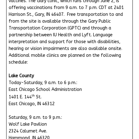
vaccines. The Gary clinic, which runs through June 2, is
offering vaccinations from 9 a.m. to 7 p.m. CDT at 2401
Harrison St., Gary, IN 46407. Free transportation to and
from the site is available through the Gary Public
Transportation Corporation (GPTC) and through a
partnership between IU Health and Lyft. Language
interpretation and support for those with disabilities,
hearing or vision impairments are also available onsite.
Additional mobile clinics are planned on the following
schedule:
Lake County
Today-Saturday, 9 a.m. to 6 p.m.:
East Chicago School Administration
th
1401 E. 144
St.
East Chicago, IN 46312
Saturday, 9 a.m. to 9 p.m.:
Wolf Lake Pavilion
2324 Calumet Ave.
Hammond, IN 46320