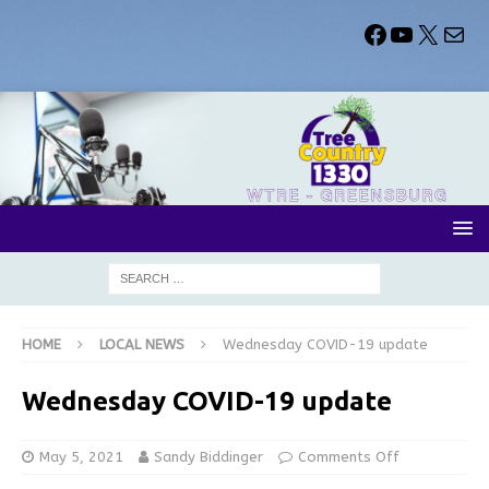
HOME
LOCAL NEWS
Wednesday COVID-19 update
Wednesday COVID-19 update
May 5, 2021
Sandy Biddinger
Comments Off