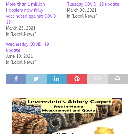
More than 1 million
Tuesday COVID-19 update
Hoosiers now fully
March 30, 2021
vaccinated against COVID-
In "Local News"
19
March 25, 2021
In "Local News"
Wednesday COVID-19
update
June 10, 2021
In "Local News"