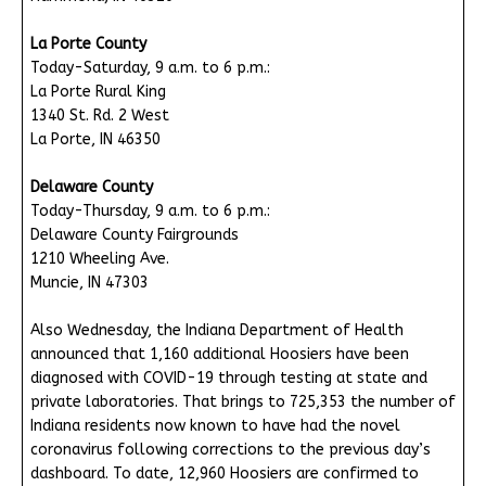
La Porte County
Today-Saturday, 9 a.m. to 6 p.m.:
La Porte Rural King
1340 St. Rd. 2 West
La Porte, IN 46350
Delaware County
Today-Thursday, 9 a.m. to 6 p.m.:
Delaware County Fairgrounds
1210 Wheeling Ave.
Muncie, IN 47303
Also Wednesday, the Indiana Department of Health
announced that 1,160 additional Hoosiers have been
diagnosed with COVID-19 through testing at state and
private laboratories. That brings to 725,353 the number of
Indiana residents now known to have had the novel
coronavirus following corrections to the previous day’s
dashboard. To date, 12,960 Hoosiers are confirmed to