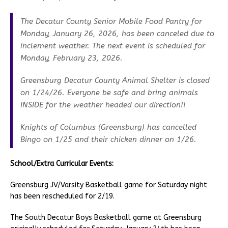
The Decatur County Senior Mobile Food Pantry for
Monday, January 26, 2026, has been canceled due to
inclement weather. The next event is scheduled for
Monday, February 23, 2026.
Greensburg Decatur County Animal Shelter is closed
on 1/24/26. Everyone be safe and bring animals
INSIDE for the weather headed our direction!!
Knights of Columbus (Greensburg) has cancelled
Bingo on 1/25 and their chicken dinner on 1/26.
School/Extra Curricular Events:
Greensburg JV/Varsity Basketball game for Saturday night
has been rescheduled for 2/19.
The South Decatur Boys Basketball game at Greensburg