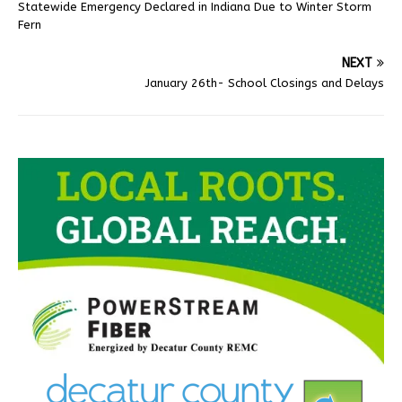
Statewide Emergency Declared in Indiana Due to Winter Storm
Fern
NEXT
January 26th- School Closings and Delays