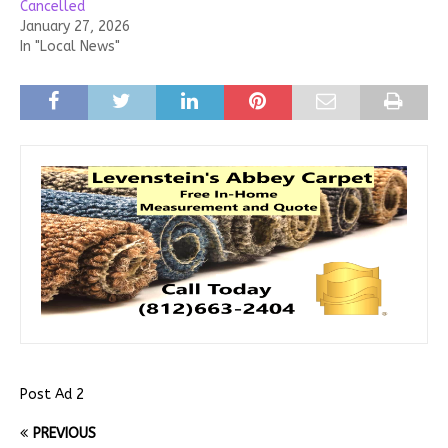
Cancelled
January 27, 2026
In "Local News"
Post Ad 2
PREVIOUS