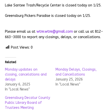
Lake Santee Trash/Recycle Center is closed today on 1/25.
Greensburg Pickers Paradise is closed today on 1/25.
Please email us at
wtre.wtre@gmail.com
or call us at 812-
663-3000 to report any closings, delays, or cancellations.
Post Views:
0
Related
Monday updates on
Monday Delays, Closings,
closing, cancelations and
and Cancellations
delays
January 25, 2026
January 6, 2025
In "Local News"
In "Local News"
Greensburg Decatur County
Public Library Board of
Trustees Meeting