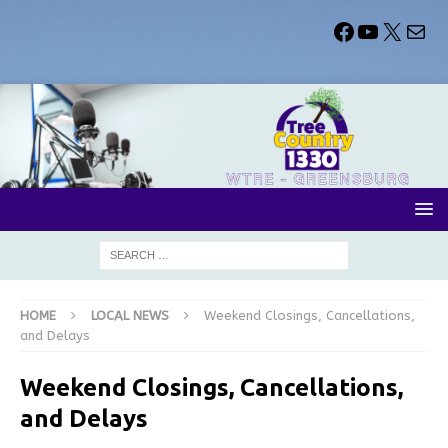
HOME
LOCAL NEWS
Weekend Closings, Cancellations,
and Delays
Weekend Closings, Cancellations,
and Delays