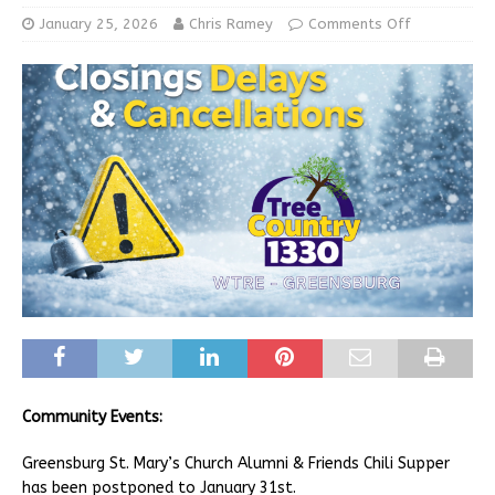
January 25, 2026
Chris Ramey
Comments Off
Community Events:
Greensburg St. Mary’s Church Alumni & Friends Chili Supper
has been postponed to January 31st.