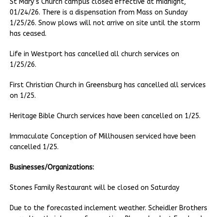
St Mary’s Church campus closed effective at midnight,
01/24/26. There is a dispensation from Mass on Sunday
1/25/26. Snow plows will not arrive on site until the storm
has ceased.
Life in Westport has cancelled all church services on
1/25/26.
First Christian Church in Greensburg has cancelled all services
on 1/25.
Heritage Bible Church services have been cancelled on 1/25.
Immaculate Conception of Millhousen serviced have been
cancelled 1/25.
Businesses/Organizations:
Stones Family Restaurant will be closed on Saturday
Due to the forecasted inclement weather. Scheidler Brothers