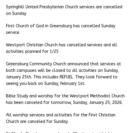
Springhill United Presbyterian Church services are cancelled
on Sunday.
First Church of God in Greensburg has cancelled Sunday
service.
Westport Christian Church has cancelled services and all
activities planned for 1/25
Greensburg Community Church announced that services at
both campuses will be closed to all activities on Sunday,
January 25th. This includes REFUEL. They look forward to
seeing you back on Sunday, February 1st.
Bible Study and worship for the Westport Methodist Church
has been canceled for tomorrow, Sunday, January 25, 2026.
All worship services and activities for the First Christian
Church are canceled for Sunday.