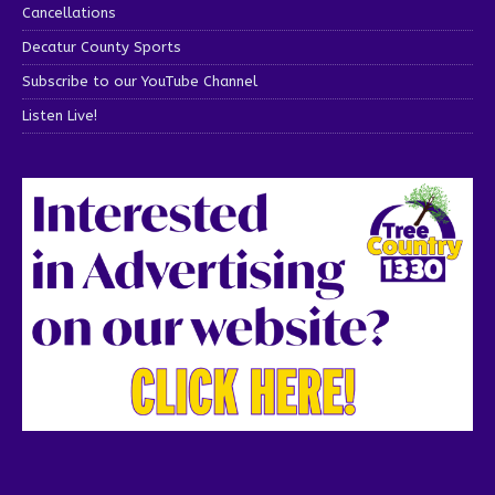
Cancellations
Decatur County Sports
Subscribe to our YouTube Channel
Listen Live!