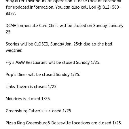
may alter their hours of operation. Please look at Facebook
for updated information. You can also call Lori @ 812-560-
8397.
DCMH Immediate Care Clinic will be closed on Sunday, January
25.
Stories will be CLOSED, Sunday Jan. 25th due to the bad
weather.
Fry’s A&W Restaurant will be closed Sunday 1/25.
Pop’s Diner will be closed Sunday 1/25.
Links Tavern is closed 1/25.
Maurices is closed 1/25.
Greensburg Culver’s is closed 1/25
Pizza King Greensburg& Batesville locations are closed 1/25.