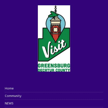
Home
Community
NEWS