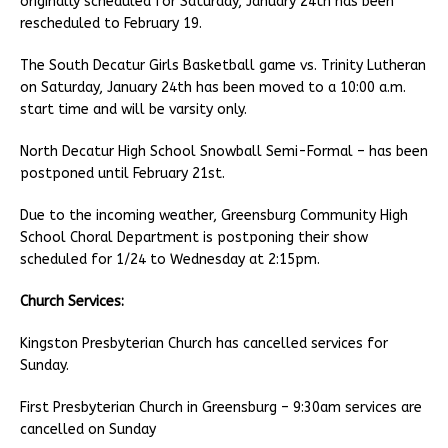
originally scheduled for Saturday, January 24th has been
rescheduled to February 19.
The South Decatur Girls Basketball game vs. Trinity Lutheran
on Saturday, January 24th has been moved to a 10:00 a.m.
start time and will be varsity only.
North Decatur High School Snowball Semi-Formal – has been
postponed until February 21st.
Due to the incoming weather, Greensburg Community High
School Choral Department is postponing their show
scheduled for 1/24 to Wednesday at 2:15pm.
Church Services:
Kingston Presbyterian Church has cancelled services for
Sunday.
First Presbyterian Church in Greensburg – 9:30am services are
cancelled on Sunday