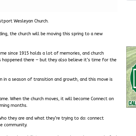
tport Wesleyan Church.
ing, the church will be moving this spring to a new
ome since 1915 holds a lot of memories, and church
as happened there — but they also believe it’s time for the
n in a season of transition and growth, and this move is
ame. When the church moves, it will become Connect on
oming months.
ho they are and what they’re trying to do: connect
he community.