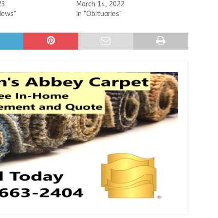
23
March 14, 2022
News"
In "Obituaries"