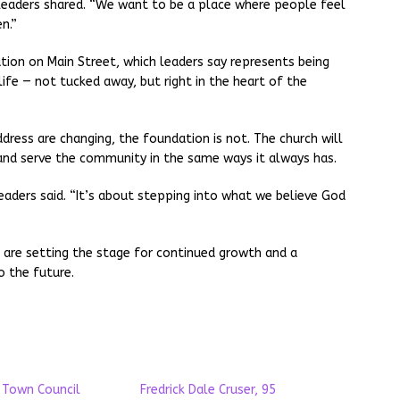
h leaders shared. “We want to be a place where people feel
n.”
tion on Main Street, which leaders say represents being
 life — not tucked away, but right in the heart of the
ress are changing, the foundation is not. The church will
 and serve the community in the same ways it always has.
leaders said. “It’s about stepping into what we believe God
are setting the stage for continued growth and a
 the future.
 Town Council
Fredrick Dale Cruser, 95