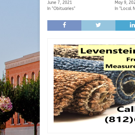
June 7, 2021
May 9, 20
In "Obituaries"
In "Local 