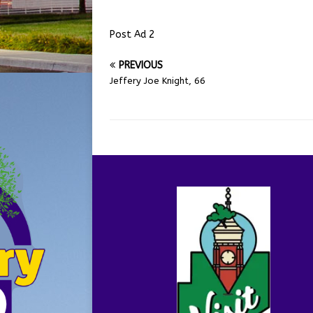
Post Ad 2
PREVIOUS
Jeffery Joe Knight, 66