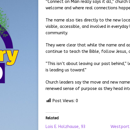
“Connect on Main really says it all,” churc
welcome and where real connections happe
The name also ties directly to the new loca
visible, accessible, and involved in everyday
community.
They were clear that while the name and add
continue to teach the Bible, follow Jesus,
“This isn’t about leaving our past behind,” 
is leading us toward.”
Church leaders say the move and new name 
renewed sense of purpose as they head into
Post Views:
0
Related
Lois E. Holzhause, 93
Westport