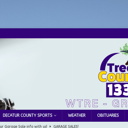
DECATUR COUNTY SPORTS
WEATHER
OBITUARIES
ur Garage Sale info with us!
GARAGE SALES!