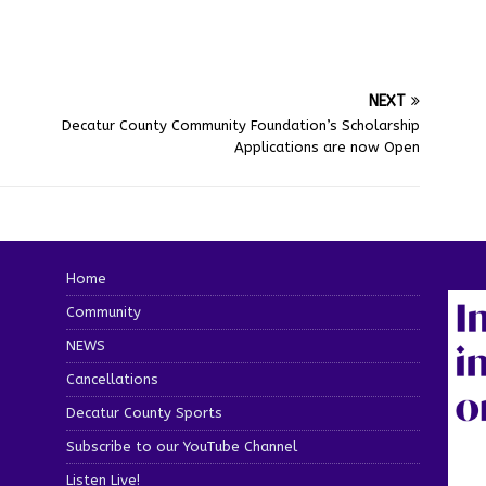
NEXT
Decatur County Community Foundation’s Scholarship
Applications are now Open
Home
Community
NEWS
Cancellations
Decatur County Sports
Subscribe to our YouTube Channel
Listen Live!