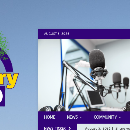
AUGUST 6, 2026
HOME
NEWS
COMMUNITY
NEWS TICKER
[ August 5, 2026 ]
Share yo