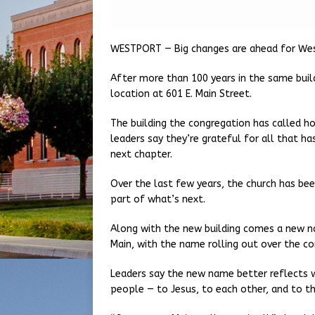
WESTPORT — Big changes are ahead for Wes
After more than 100 years in the same build
location at 601 E. Main Street.
The building the congregation has called h
leaders say they’re grateful for all that h
next chapter.
Over the last few years, the church has bee
part of what’s next.
Along with the new building comes a new n
Main, with the name rolling out over the c
Leaders say the new name better reflects w
people — to Jesus, to each other, and to t