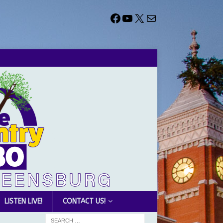
LISTEN LIVE!
CONTACT US!