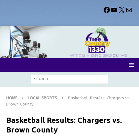
HOME
LOCAL SPORTS
Basketball Results: Chargers vs.
Brown County
Basketball Results: Chargers vs.
Brown County