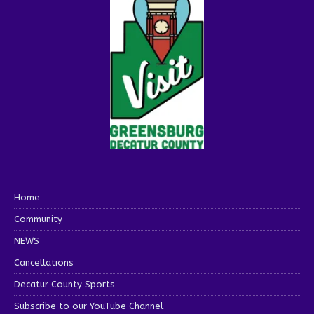
Home
Community
NEWS
Cancellations
Decatur County Sports
Subscribe to our YouTube Channel