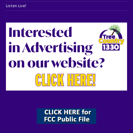
Listen Live!