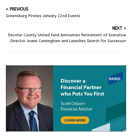
PREVIOUS
Greensburg Pirates January 22nd Events
NEXT
Decatur County United Fund Announces Retirement of Executive
Director Joane Cunningham and Launches Search for Successor