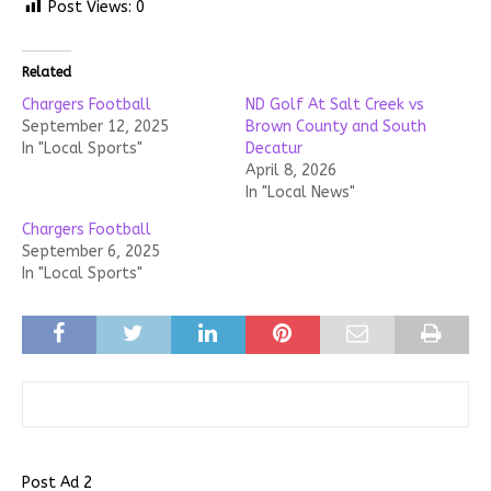
Post Views:
0
Related
Chargers Football
ND Golf At Salt Creek vs
September 12, 2025
Brown County and South
In "Local Sports"
Decatur
April 8, 2026
In "Local News"
Chargers Football
September 6, 2025
In "Local Sports"
Post Ad 2