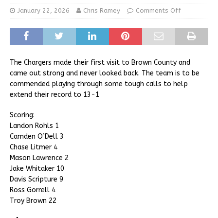
January 22, 2026
Chris Ramey
Comments Off
The Chargers made their first visit to Brown County and
came out strong and never looked back. The team is to be
commended playing through some tough calls to help
extend their record to 13-1
Scoring:
Landon Rohls 1
Camden O’Dell 3
Chase Litmer 4
Mason Lawrence 2
Jake Whitaker 10
Davis Scripture 9
Ross Gorrell 4
Troy Brown 22