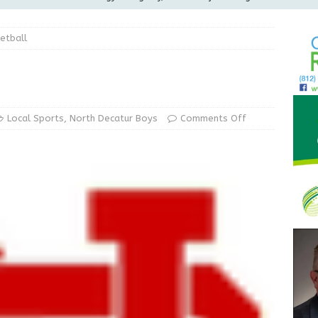
ilies
LOCAL NEWS
etball
ur Garage Sale info with us!
GARAGE SALES!
Greensburg Water Board, Airport Board, BZA, and Plan
LOCAL NEWS
d Award to Great Community Resource: Pet Pit Stops Are Here
Local Sports
,
North Decatur Boys
Comments Off
Greensburg releases statement regarding temporary closure of