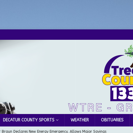
DECATUR COUNTY SPORTS
WEATHER
OBITUARIES
 Braun Declares New Energy Emergency, Allows Major Savings