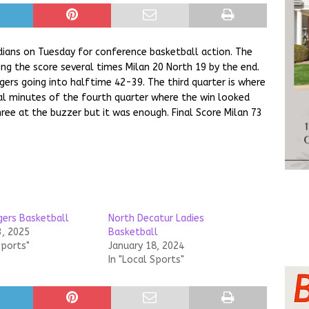
dians on Tuesday for conference basketball action. The
ing the score several times Milan 20 North 19 by the end.
gers going into halftime 42-39. The third quarter is where
nal minutes of the fourth quarter where the win looked
hree at the buzzer but it was enough. Final Score Milan 73
gers Basketball
North Decatur Ladies
3, 2025
Basketball
Sports"
January 18, 2024
In "Local Sports"