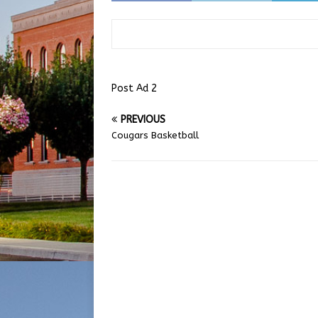
Post Ad 2
PREVIOUS
Cougars Basketball