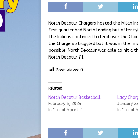
North Decatur Chargers hosted the Milan In
first quarter had North leading but after ty
The Indians continued to lead over the Char
the Chargers struggled but it was in the fi
possible. North Decatur was able to hit a t
North Decatur 71.
Post Views:
0
Related
North Decatur Basketball
Lady Char
February 6, 2024
January 2
In "Local Sports"
In "Local 