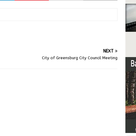
NEXT
City of Greensburg City Council Meeting