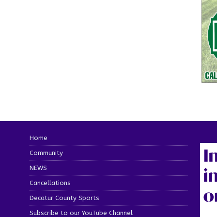
Home
Community
NEWS
Cancellations
Decatur County Sports
Subscribe to our YouTube Channel