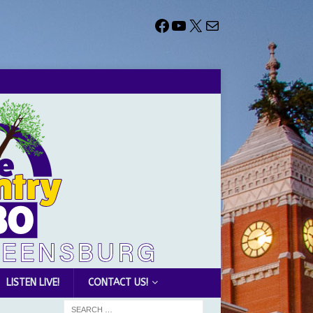
LISTEN LIVE!
CONTACT US!