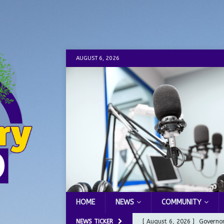
AUGUST 6, 2026
HOME
NEWS
COMMUNITY
NEWS TICKER
[ August 6, 2026 ]
Governor