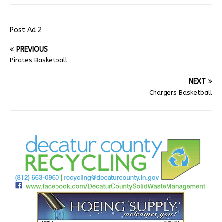
Post Ad 2
PREVIOUS
Pirates Basketball
NEXT
Chargers Basketball