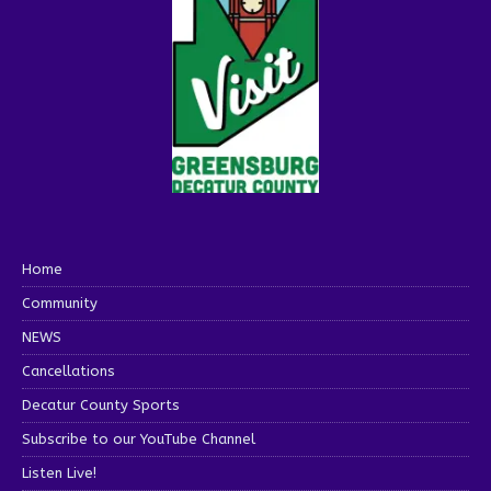
Home
Community
NEWS
Cancellations
Decatur County Sports
Subscribe to our YouTube Channel
Listen Live!