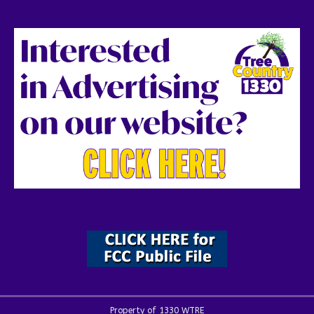
Property of 1330 WTRE