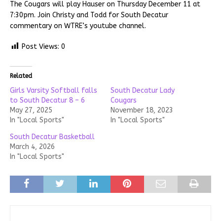
The Cougars will play Hauser on Thursday December 11 at
7:30pm. Join Christy and Todd for South Decatur
commentary on WTRE’s youtube channel.
Post Views:
0
Related
Girls Varsity Softball falls
South Decatur Lady
to South Decatur 8 – 6
Cougars
May 27, 2025
November 18, 2023
In "Local Sports"
In "Local Sports"
South Decatur Basketball
March 4, 2026
In "Local Sports"