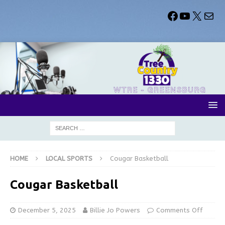
HOME
LOCAL SPORTS
Cougar Basketball
Cougar Basketball
December 5, 2025
Billie Jo Powers
Comments Off