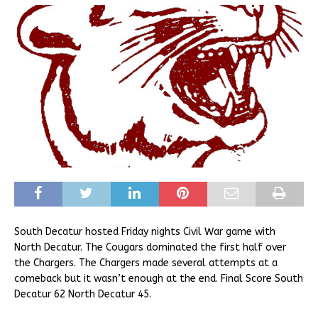
South Decatur hosted Friday nights Civil War game with
North Decatur. The Cougars dominated the first half over
the Chargers. The Chargers made several attempts at a
comeback but it wasn’t enough at the end. Final Score South
Decatur 62 North Decatur 45.