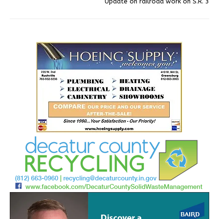
Update on railroad work on S.R. 3