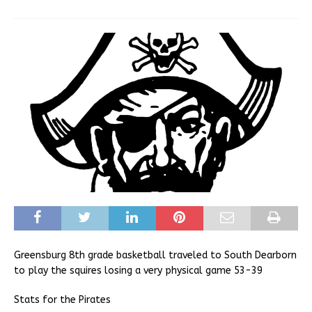
Greensburg 8th grade basketball traveled to South Dearborn
to play the squires losing a very physical game 53-39
Stats for the Pirates