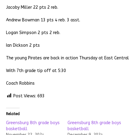
Jacoby Miller 22 pts 2 reb.
Andrew Bowman 13 pts 4 reb. 3 asst.
Logan Simpson 2 pts 2 reb.
Ian Dickson 2 pts
The young Pirates are back in action Thursday at East Central
With 7th grade tip off at 5:30
Coach Robbins
Post Views:
693
Related
Greensburg 8th grade boys
Greensburg 8th grade boys
basketball
basketball
November 22, 2024
December 9, 2024