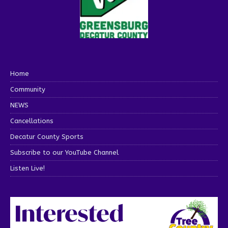
Home
Community
NEWS
Cancellations
Decatur County Sports
Subscribe to our YouTube Channel
Listen Live!