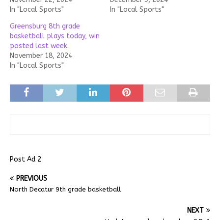
In "Local Sports"
In "Local Sports"
Greensburg 8th grade
basketball plays today, win
posted last week.
November 18, 2024
In "Local Sports"
Post Ad 2
PREVIOUS
North Decatur 9th grade basketball
NEXT