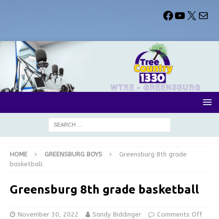
HOME
GREENSBURG BOYS
Greensburg 8th grade
basketball
Greensburg 8th grade basketball
November 30, 2022
Sandy Biddinger
Comments Off