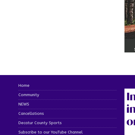
Home
Community
NEWS
Cancellations
Decatur County Sports
Subscribe to our YouTube Channel