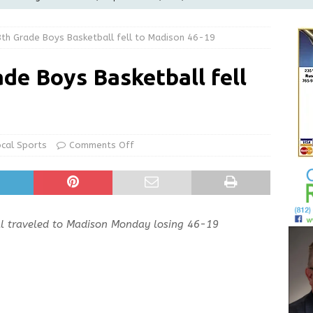
LOCAL NEWS
th Grade Boys Basketball fell to Madison 46-19
d Award to Great Community Resource: Pet Pit Stops Are Here
de Boys Basketball fell
le Man Arrested for Possession of Child Sexual Abuse Material
Wesley Ogle, 91
OBITUARIES
ocal Sports
Comments Off
ur Garage Sale info with us!
GARAGE SALES!
ll traveled to Madison Monday losing 46-19