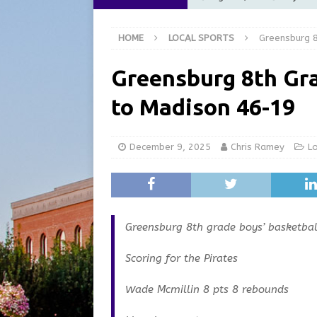
Commission Meeting Review
HOME
LOCAL SPORTS
Greensburg 8
[ August 5, 2026 ]
From Gol
LOCAL NEWS
Greensburg 8th Gra
[ August 5, 2026 ]
Batesvil
to Madison 46-19
LOCAL NEWS
[ August 5, 2026 ]
Robert 
December 9, 2025
Chris Ramey
L
[ August 5, 2026 ]
Share yo
Greensburg 8th grade boys’ basketba
Scoring for the Pirates
Wade Mcmillin 8 pts 8 rebounds