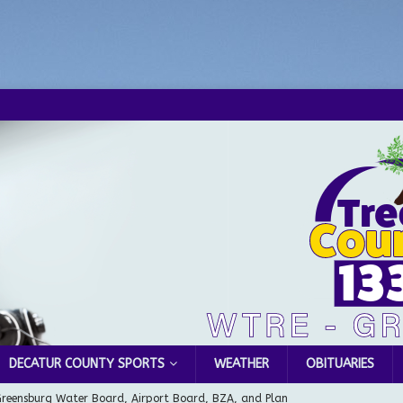
DECATUR COUNTY SPORTS
WEATHER
OBITUARIES
Greensburg Water Board, Airport Board, BZA, and Plan