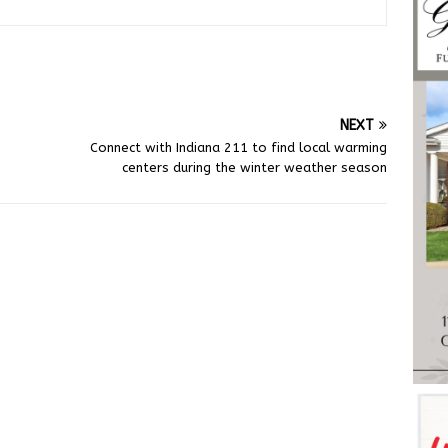
NEXT
Connect with Indiana 211 to find local warming
centers during the winter weather season