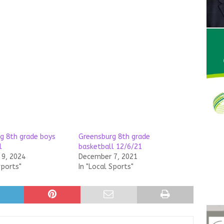
g 8th grade boys
Greensburg 8th grade
l
basketball 12/6/21
9, 2024
December 7, 2021
Sports"
In "Local Sports"