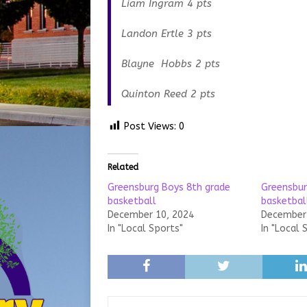
Liam Ingram 4 pts
Landon Ertle 3 pts
Blayne Hobbs 2 pts
Quinton Reed 2 pts
Post Views:
0
Related
Greensburg Boys 8th grade
Greensbur
basketball
basketbal
December 10, 2024
December 
In "Local Sports"
In "Local 