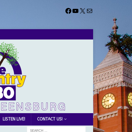
LISTEN LIVE!
CONTACT US!