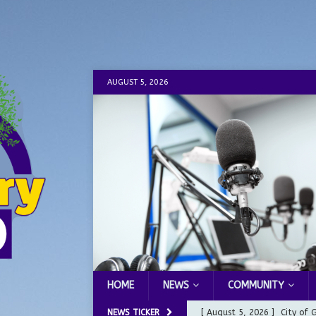
AUGUST 5, 2026
HOME
NEWS
COMMUNITY
NEWS TICKER
[ August 5, 2026 ]
City of 