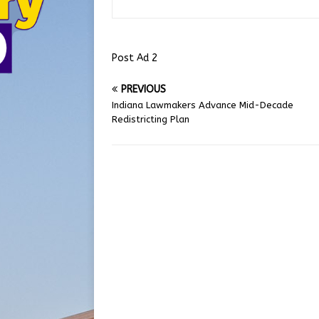
Post Ad 2
PREVIOUS
Indiana Lawmakers Advance Mid-Decade
Redistricting Plan