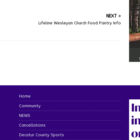
NEXT
o
Lifeline Wesleyan Church Food Pantry Info
Home
Community
NEWS
Cancellations
Decatur County Sports