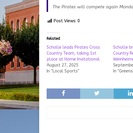
The Pirates will compete again Monday
Post Views:
0
Related
Scholle leads Pirates Cross
Scholle b
Country Team, taking 1st
Country Re
place at Home Invitational
Weinheime
August 27, 2025
September
In "Local Sports"
In "Green