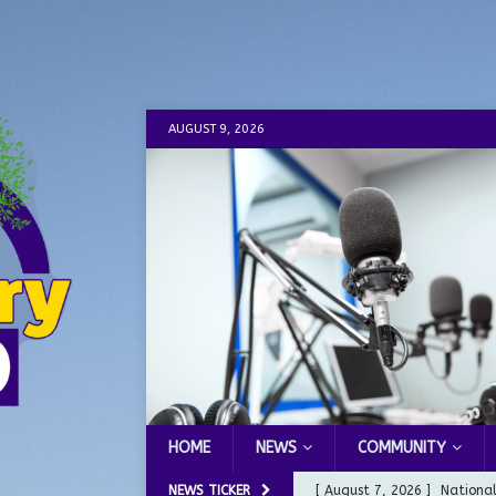
AUGUST 9, 2026
HOME
NEWS
COMMUNITY
NEWS TICKER
[ August 7, 2026 ]
Nationa