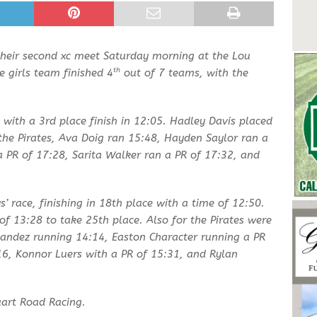
their second xc meet Saturday morning at the Lou
th
e girls team finished 4
out of 7 teams, with the
 with a 3rd place finish in 12:05. Hadley Davis placed
the Pirates, Ava Doig ran 15:48, Hayden Saylor ran a
a PR of 17:28, Sarita Walker ran a PR of 17:32, and
s’ race, finishing in 18th place with a time of 12:50.
of 13:28 to take 25th place. Also for the Pirates were
andez running 14:14, Easton Character running a PR
:16, Konnor Luers with a PR of 15:31, and Rylan
uart Road Racing.