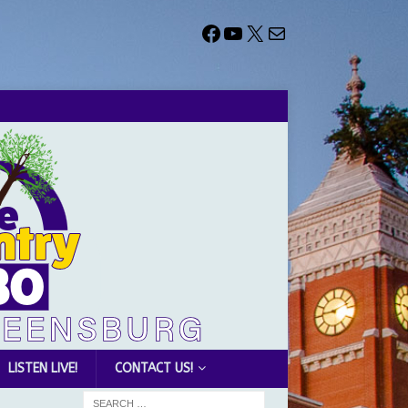
LISTEN LIVE!
CONTACT US!