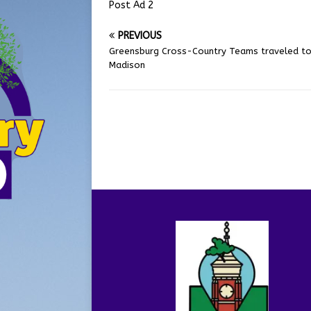
Post Ad 2
PREVIOUS
Greensburg Cross-Country Teams traveled t
Madison