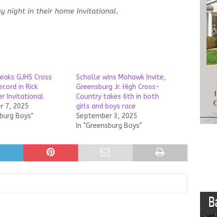
 night in their home Invitational.
reaks GJHS Cross
Scholle wins Mohawk Invite,
cord in Rick
Greensburg Jr. High Cross-
r Invitational
Country takes 6th in both
 7, 2025
girls and boys race
sburg Boys"
September 3, 2025
In "Greensburg Boys"