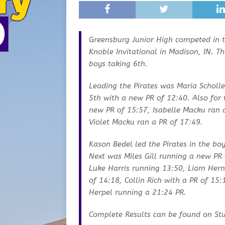
Greensburg Junior High competed in 
Knoble Invitational in Madison, IN. Th
boys taking 6th.
Leading the Pirates was Maria Scholle
5th with a new PR of 12:40. Also for 
new PR of 15:57, Isabelle Macku ran 
Violet Macku ran a PR of 17:49.
Kason Bedel led the Pirates in the boy
Next was Miles Gill running a new PR 
Luke Harris running 13:50, Liam Hern
of 14:18, Collin Rich with a PR of 15
Herpel running a 21:24 PR.
Complete Results can be found on St