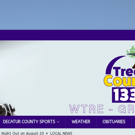
DECATUR COUNTY SPORTS
WEATHER
OBITUARIES
l Night Out on August 20
LOCAL NEWS