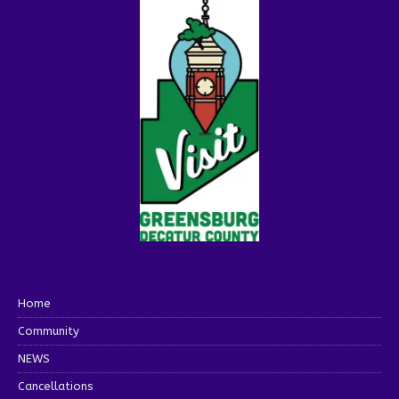
Home
Community
NEWS
Cancellations