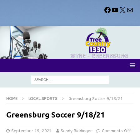
HOME
LOCAL SPORTS
Greensburg Soccer 9/18/21
Greensburg Soccer 9/18/21
September 19, 2021
Sandy Biddinger
Comments Off