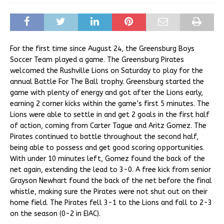
For the first time since August 24, the Greensburg Boys
Soccer Team played a game. The Greensburg Pirates
welcomed the Rushville Lions on Saturday to play for the
annual Battle For The Ball trophy. Greensburg started the
game with plenty of energy and got after the Lions early,
earning 2 corner kicks within the game’s first 5 minutes. The
Lions were able to settle in and get 2 goals in the first half
of action, coming from Carter Tague and Aritz Gomez. The
Pirates continued to battle throughout the second half,
being able to possess and get good scoring opportunities.
With under 10 minutes left, Gomez found the back of the
net again, extending the lead to 3-0. A free kick from senior
Grayson Newhart found the back of the net before the final
whistle, making sure the Pirates were not shut out on their
home field. The Pirates fell 3-1 to the Lions and fall to 2-3
on the season (0-2 in EIAC).