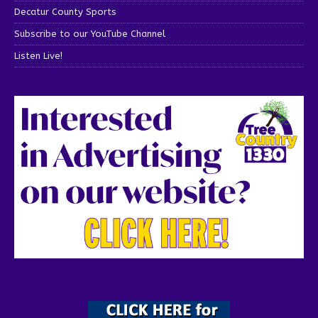
Decatur County Sports
Subscribe to our YouTube Channel
Listen Live!