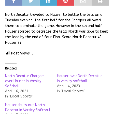
North Decatur traveled to Hauser to battle the Jets on a
Tuesday evening. The first half for the Chargers allowed
them to dominate the game. However in the second half
Hauser started to decrease the lead. North was able to keep
the lead by the end of four. Final Score North Decatur 42
Hauser 27.
Post Views:
0
Related
North Decatur Chargers
Hauser over North Decatur
over Hauser in Varsity
in varsity softball
Softball
April 14, 2023
April 16, 2021
In "Local Sports"
In "Local Sports"
Hauser shuts out North
Decatur in Varsity Softball