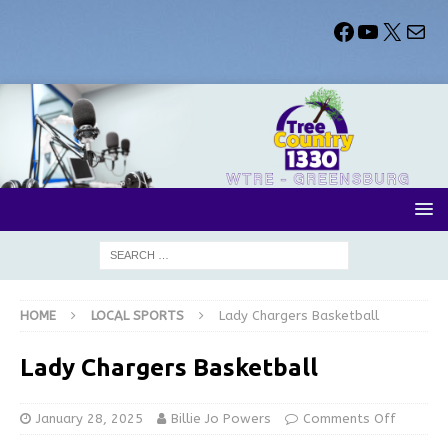
HOME
LOCAL SPORTS
Lady Chargers Basketball
Lady Chargers Basketball
January 28, 2025
Billie Jo Powers
Comments Off