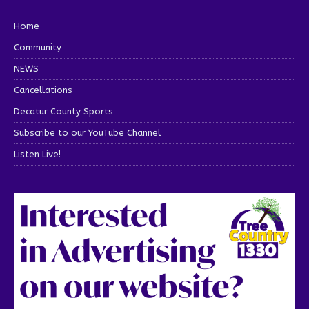
Home
Community
NEWS
Cancellations
Decatur County Sports
Subscribe to our YouTube Channel
Listen Live!