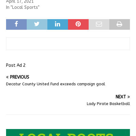
April 17, 2021
In "Local Sports"
Post Ad 2
PREVIOUS
Decatur County United Fund exceeds campaign goal
NEXT
Lady Pirate Basketball