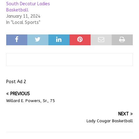
South Decatur Ladies
Basketball
January 11, 2024
In "Local Sports"
Post Ad 2
PREVIOUS
Willard E. Powers, Sr., 75
NEXT
Lady Cougar Basketball