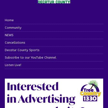
Home
Community
NEWS
Cancellations
Decatur County Sports
Subscribe to our YouTube Channel
Listen Live!