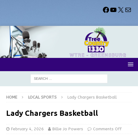
HOME
LOCAL SPORTS
Lady Chargers Basketball
Lady Chargers Basketball
February 4, 2026
Billie Jo Powers
Comments Off