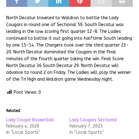
North Decatur traveled to Waldron to battle the Lady
Cougars in round one of Sectional 59. South Decatur was
leading in the low scoring first quarter 12-8. The Ladies
continued to battle it out going into halftime South leading
by one 15-14. The Chargers took over the third quarter 23-
20. North Decatur dominated the Cougars in the final
minutes of the fourth quarter taking the win. Final Score
North Decatur 36 South Decatur 29. North Decatur will
advance to round 2 on Friday. The Ladies will play the winner
of the Tri High and Waldron game Wednesday night.
Post Views:
0
Related
Lady Cougar Basketball
Lady Cougars Sectional
February 4, 2026
February 7, 2025
In "Local Sports"
In "Local Sports"