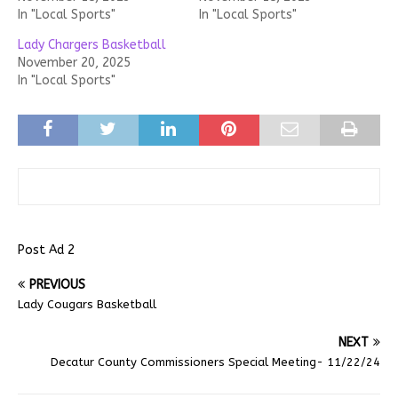
In "Local Sports"
In "Local Sports"
Lady Chargers Basketball
November 20, 2025
In "Local Sports"
Post Ad 2
PREVIOUS
Lady Cougars Basketball
NEXT
Decatur County Commissioners Special Meeting- 11/22/24