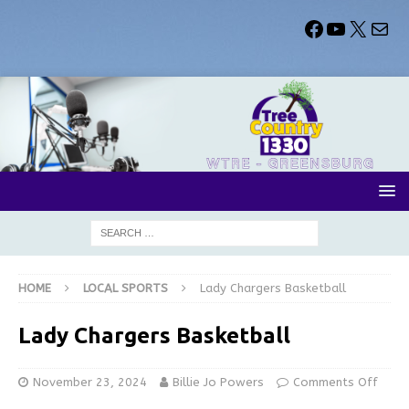
HOME
LOCAL SPORTS
Lady Chargers Basketball
Lady Chargers Basketball
November 23, 2024
Billie Jo Powers
Comments Off