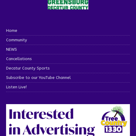
Home
Community
NEWS
Cancellations
Decatur County Sports
Subscribe to our YouTube Channel
Listen Live!