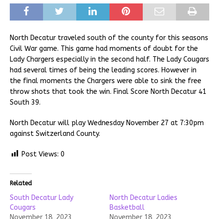
North Decatur traveled south of the county for this seasons
Civil War game. This game had moments of doubt for the
Lady Chargers especially in the second half. The Lady Cougars
had several times of being the leading scores. However in
the final moments the Chargers were able to sink the free
throw shots that took the win. Final Score North Decatur 41
South 39.
North Decatur will play Wednesday November 27 at 7:30pm
against Switzerland County.
Post Views:
0
Related
South Decatur Lady
North Decatur Ladies
Cougars
Basketball
November 18, 2023
November 18, 2023