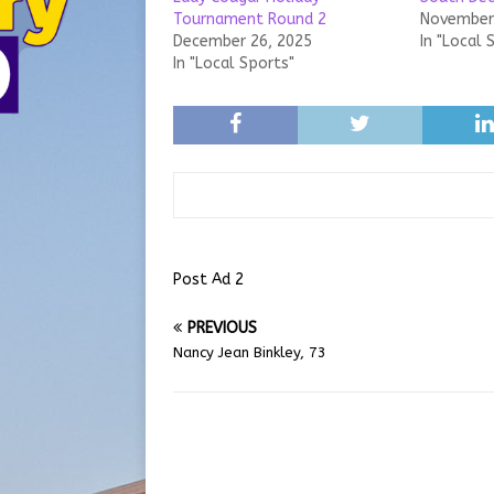
Tournament Round 2
November 
December 26, 2025
In "Local 
In "Local Sports"
Post Ad 2
PREVIOUS
Nancy Jean Binkley, 73