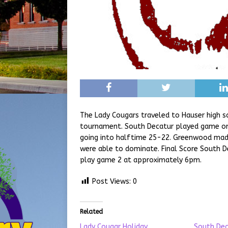
The Lady Cougars traveled to Hauser high sc
tournament. South Decatur played game one
going into halftime 25-22. Greenwood made
were able to dominate. Final Score South D
play game 2 at approximately 6pm.
Post Views:
0
Related
Lady Cougar Holiday
South Dec