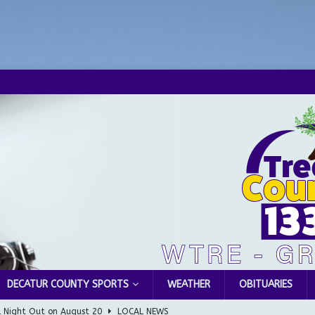
DECATUR COUNTY SPORTS
WEATHER
OBITUARIES
l Night Out on August 20
LOCAL NEWS