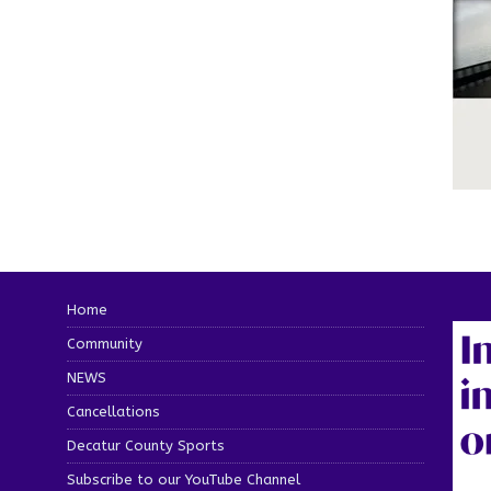
Home
Community
NEWS
Cancellations
Decatur County Sports
Subscribe to our YouTube Channel