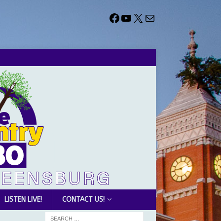
LISTEN LIVE!
CONTACT US!