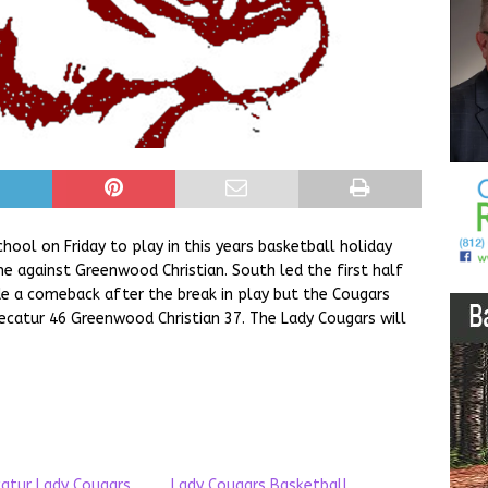
hool on Friday to play in this years basketball holiday
 against Greenwood Christian. South led the first half
 a comeback after the break in play but the Cougars
ecatur 46 Greenwood Christian 37. The Lady Cougars will
atur Lady Cougars
Lady Cougars Basketball