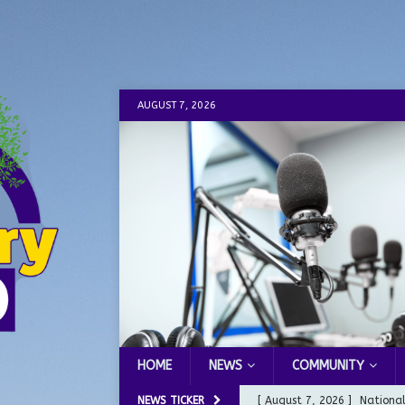
AUGUST 7, 2026
HOME
NEWS
COMMUNITY
NEWS TICKER
[ August 7, 2026 ]
Nationa