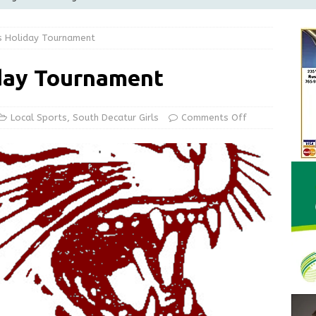
Greensburg releases statement regarding temporary closure of
s Holiday Tournament
 Braun Declares New Energy Emergency, Allows Major Savings
day Tournament
ilies
LOCAL NEWS
ur Garage Sale info with us!
GARAGE SALES!
Local Sports
,
South Decatur Girls
Comments Off
State Police Commercial Vehicle Enforcement Division Statistics
NEWS