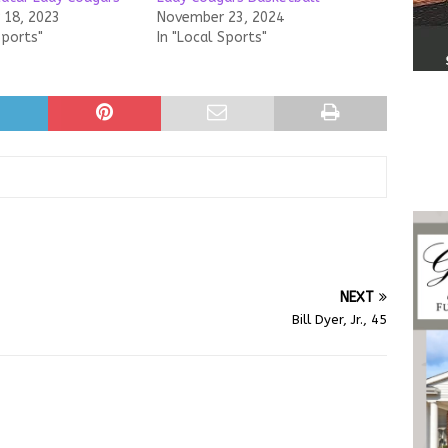
18, 2023
November 23, 2024
Sports"
In "Local Sports"
NEXT
Bill Dyer, Jr., 45