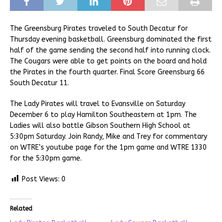
The Greensburg Pirates traveled to South Decatur for
Thursday evening basketball. Greensburg dominated the first
half of the game sending the second half into running clock.
The Cougars were able to get points on the board and hold
the Pirates in the fourth quarter. Final Score Greensburg 66
South Decatur 11.
The Lady Pirates will travel to Evansville on Saturday
December 6 to play Hamilton Southeastern at 1pm. The
Ladies will also battle Gibson Southern High School at
5:30pm Saturday. Join Randy, Mike and Trey for commentary
on WTRE’s youtube page for the 1pm game and WTRE 1330
for the 5:30pm game.
Post Views:
0
Related