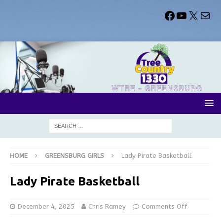
HOME
GREENSBURG GIRLS
Lady Pirate Basketball
Lady Pirate Basketball
December 4, 2025
Chris Ramey
Comments Off