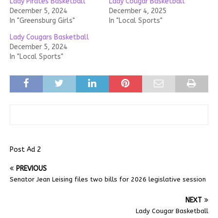
Lady Pirates Basketball
Lady Cougar Basketball
December 5, 2024
December 4, 2025
In "Greensburg Girls"
In "Local Sports"
Lady Cougars Basketball
December 5, 2024
In "Local Sports"
Post Ad 2
PREVIOUS
Senator Jean Leising files two bills for 2026 legislative session
NEXT
Lady Cougar Basketball