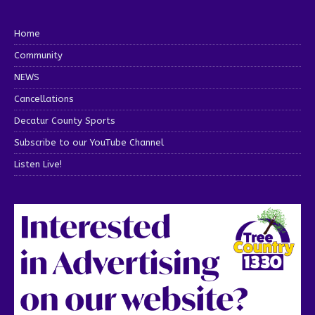
Home
Community
NEWS
Cancellations
Decatur County Sports
Subscribe to our YouTube Channel
Listen Live!