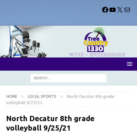
HOME
LOCAL SPORTS
North Decatur 8th grade
volleyball 9/25/21
North Decatur 8th grade
volleyball 9/25/21