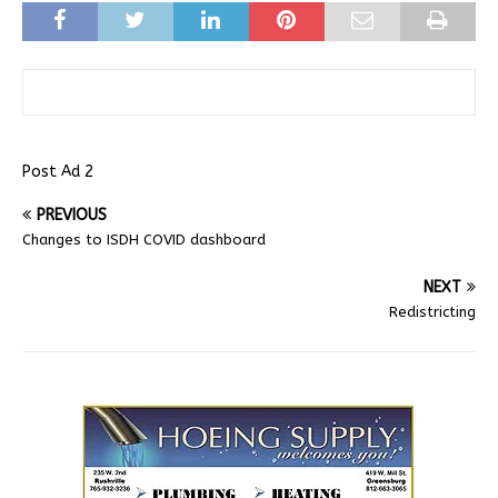
Post Ad 2
PREVIOUS
Changes to ISDH COVID dashboard
NEXT
Redistricting