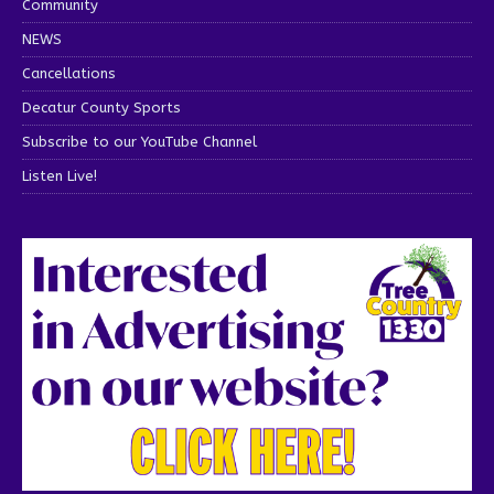
Community
NEWS
Cancellations
Decatur County Sports
Subscribe to our YouTube Channel
Listen Live!