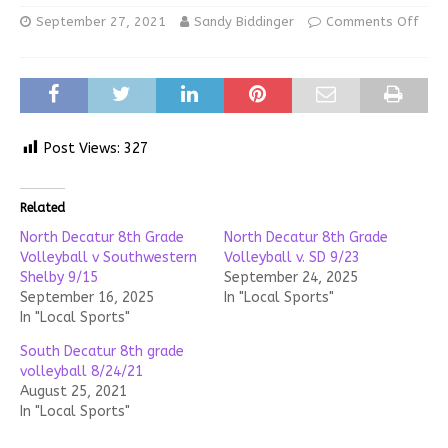
September 27, 2021
Sandy Biddinger
Comments Off
Post Views:
327
Related
North Decatur 8th Grade
North Decatur 8th Grade
Volleyball v Southwestern
Volleyball v. SD 9/23
Shelby 9/15
September 24, 2025
September 16, 2025
In "Local Sports"
In "Local Sports"
South Decatur 8th grade
volleyball 8/24/21
August 25, 2021
In "Local Sports"