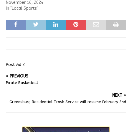
November 16, 2024
In "Local Sports"
Post Ad 2
PREVIOUS
Pirate Basketball
NEXT
Greensburg Residential Trash Service will resume February 2nd