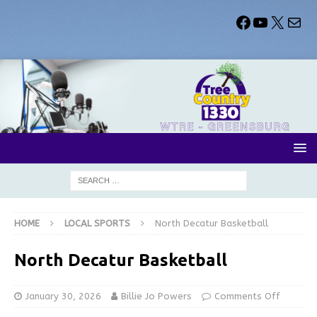
HOME
LOCAL SPORTS
North Decatur Basketball
North Decatur Basketball
January 30, 2026
Billie Jo Powers
Comments Off