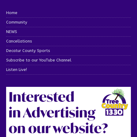
Home
Community
NEWS
Cancellations
Decatur County Sports
Subscribe to our YouTube Channel
Listen Live!