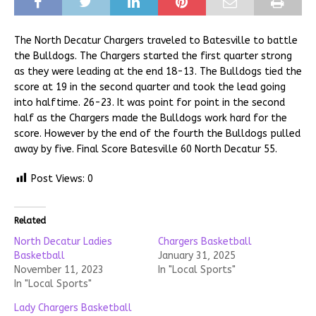
The North Decatur Chargers traveled to Batesville to battle
the Bulldogs. The Chargers started the first quarter strong
as they were leading at the end 18-13. The Bulldogs tied the
score at 19 in the second quarter and took the lead going
into halftime. 26-23. It was point for point in the second
half as the Chargers made the Bulldogs work hard for the
score. However by the end of the fourth the Bulldogs pulled
away by five. Final Score Batesville 60 North Decatur 55.
Post Views:
0
Related
North Decatur Ladies
Chargers Basketball
Basketball
January 31, 2025
November 11, 2023
In "Local Sports"
In "Local Sports"
Lady Chargers Basketball