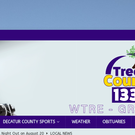
DECATUR COUNTY SPORTS
WEATHER
OBITUARIES
l Night Out on August 20
LOCAL NEWS