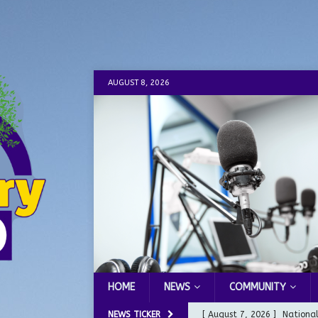
AUGUST 8, 2026
HOME
NEWS
COMMUNITY
NEWS TICKER
[ August 7, 2026 ]
Nationa