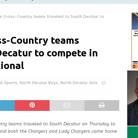
Greensburg releases statement regarding temporary closure of
r Cross-Country teams traveled to South Decatur to
 Braun Declares New Energy Emergency, Allows Major Savings
ss-Country teams
ilies
LOCAL NEWS
Decatur to compete in
ur Garage Sale info with us!
GARAGE SALES!
State Police Commercial Vehicle Enforcement Division Statistics
tional
NEWS
al Sports
,
North Decatur Boys
,
North Decatur Girls
try teams traveled to South Decatur on Thursday to
l and both the Chargers and Lady Chargers came home