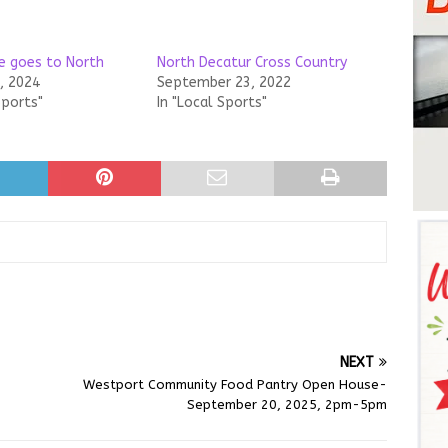
e goes to North
North Decatur Cross Country
, 2024
September 23, 2022
Sports"
In "Local Sports"
NEXT
Westport Community Food Pantry Open House-
September 20, 2025, 2pm-5pm