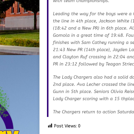
with team championships.
Leading the way for the boys were a t
the line in 4th place, Jackson White
(18:42 and a New PR) in 6th place. A
Gomola in a great time of 19:48. Fou
finishes with Sam Cathey running a 
21:43 New PR (14th place), Jayden La
and Clayton Ruf crossing in 22:04 an
PR in 23:12 followed by Teagan Strieck
The Lady Chargers also had a solid 
2nd place. Ava Lecher crossed the li
Gunn in 5th place. Seniors Olivia Re
Lady Charger scoring with a 15 thplac
The Chargers return to action Saturday
Post Views:
0