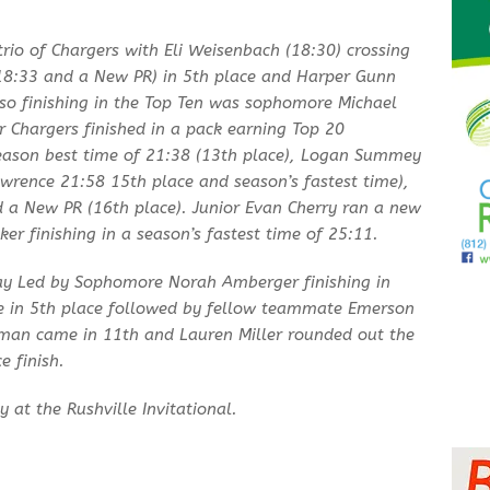
rio of Chargers with Eli Weisenbach (18:30) crossing
 (18:33 and a New PR) in 5th place and Harper Gunn
lso finishing in the Top Ten was sophomore Michael
r Chargers finished in a pack earning Top 20
season best time of 21:38 (13th place), Logan Summey
wrence 21:58 15th place and season’s fastest time),
d a New PR (16th place). Junior Evan Cherry ran a new
er finishing in a season’s fastest time of 25:11.
day Led by Sophomore Norah Amberger finishing in
ne in 5th place followed by fellow teammate Emerson
isman came in 11th and Lauren Miller rounded out the
e finish.
 at the Rushville Invitational.