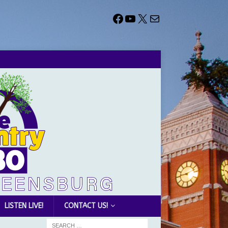
LISTEN LIVE!
CONTACT US!