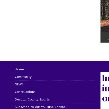
Home
Community
NEWS
Cancellations
Decatur County Sports
Subscribe to our YouTube Channel