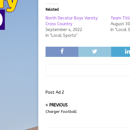
Related
North Decatur Boys Varsity
Team Titl
Cross Country
August 30
September 4, 2022
In "Local 
In "Local Sports"
Post Ad 2
PREVIOUS
Charger Football