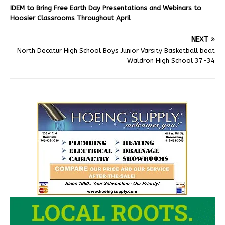
IDEM to Bring Free Earth Day Presentations and Webinars to
Hoosier Classrooms Throughout April
NEXT
North Decatur High School Boys Junior Varsity Basketball beat
Waldron High School 37-34