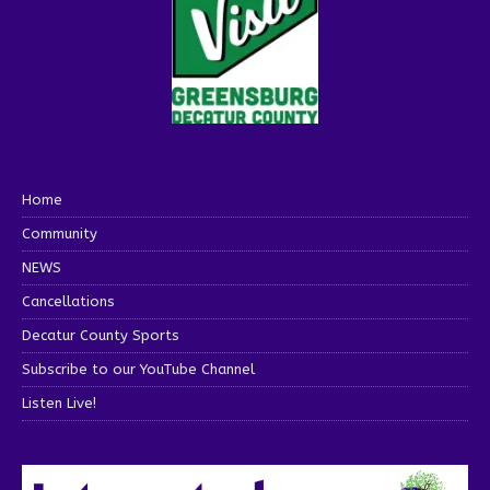
Home
Community
NEWS
Cancellations
Decatur County Sports
Subscribe to our YouTube Channel
Listen Live!