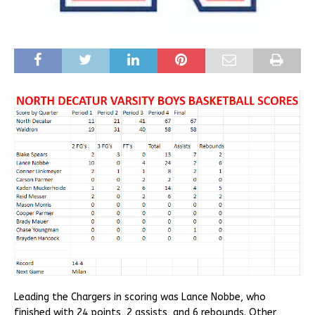
Leading the Chargers in scoring was Lance Nobbe, who
finished with 24 points, 2 assists, and 6 rebounds. Other