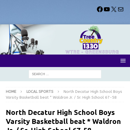
HOME
LOCAL SPORTS
North Decatur High School Boys
Varsity Basketball beat * Waldron Jr. / Sr. High School 67-58
North Decatur High School Boys
Varsity Basketball beat * Waldron