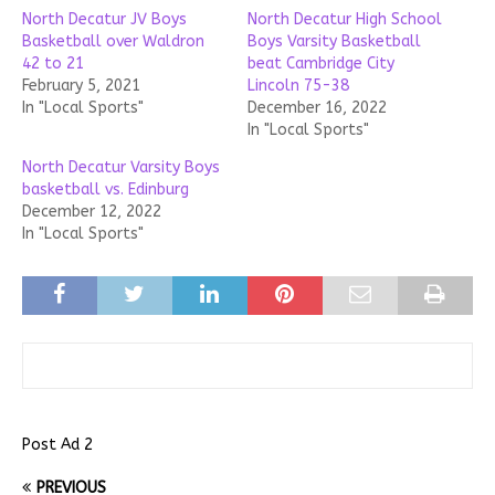
North Decatur JV Boys
North Decatur High School
Basketball over Waldron
Boys Varsity Basketball
42 to 21
beat Cambridge City
February 5, 2021
Lincoln 75-38
In "Local Sports"
December 16, 2022
In "Local Sports"
North Decatur Varsity Boys
basketball vs. Edinburg
December 12, 2022
In "Local Sports"
Post Ad 2
PREVIOUS