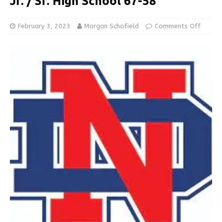
Jr. / Sr. High School 67-58
February 3, 2023
Morgan Schofield
Comments Off