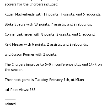
scorers for the Chargers included:
Kaden Muckerheide with 14 points, 4 assists, and 5 rebounds,
Blake Spears with 13 points, 7 assists, and 2 rebounds,
Conner Linkmeyer with 8 points, 2 assists, and 1 rebound,
Reid Messer with 6 points, 2 assists, and 2 rebounds,
and Carson Parmer with 2 points.
The Chargers improve to 5-0 in conference play and 14-4 on
the season.
Their next game is Tuesday, February 7th, at Milan.
Post Views:
368
Related