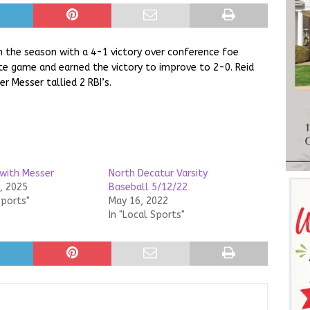
n the season with a 4-1 victory over conference foe
e game and earned the victory to improve to 2-0. Reid
r Messer tallied 2 RBI’s.
with Messer
North Decatur Varsity
, 2025
Baseball 5/12/22
Sports"
May 16, 2022
In "Local Sports"