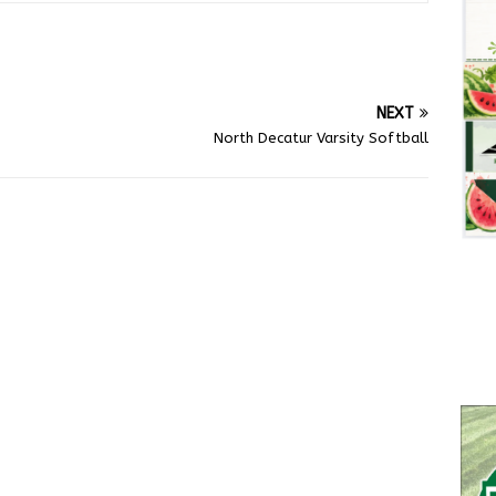
NEXT
North Decatur Varsity Softball