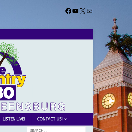
LISTEN LIVE!
CONTACT US!