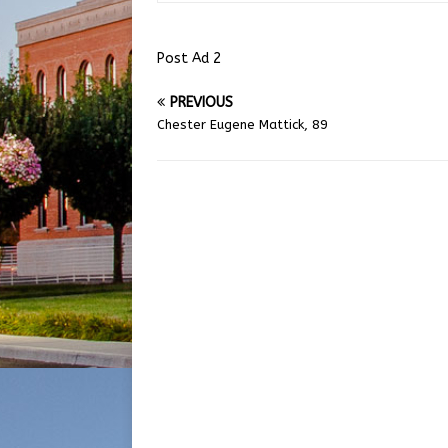
Post Ad 2
PREVIOUS
Chester Eugene Mattick, 89