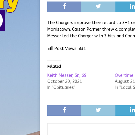
The Chargers improve their record to 3-1 o
Morristown. Carson Parmer threw a complet
Messer led the Charger with 3 hits and Conne
Post Views:
831
Related
Keith Messer, Sr., 69
Overtime 
October 20, 2021
August 21
In "Obituaries"
In "Local 