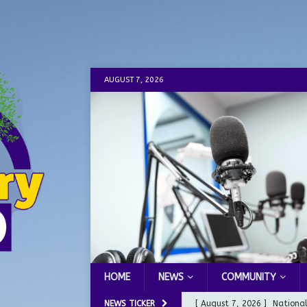
AUGUST 7, 2026
HOME
NEWS
COMMUNITY
NEWS TICKER
[ August 7, 2026 ]
Nationa