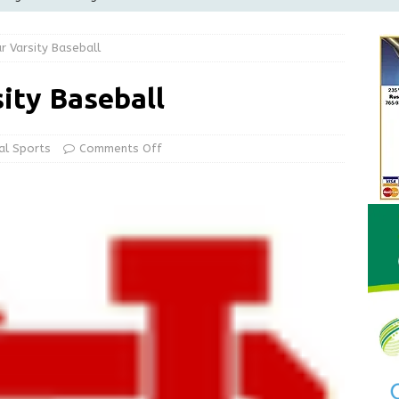
Greensburg releases statement regarding temporary closure of
r Varsity Baseball
 Braun Declares New Energy Emergency, Allows Major Savings
ity Baseball
ilies
LOCAL NEWS
ur Garage Sale info with us!
GARAGE SALES!
al Sports
Comments Off
State Police Commercial Vehicle Enforcement Division Statistics
NEWS