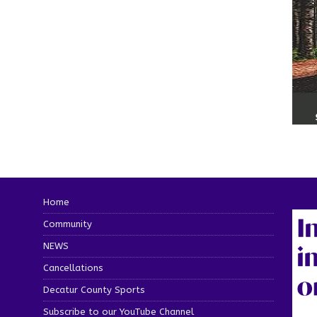
Home
Community
NEWS
Cancellations
Decatur County Sports
Subscribe to our YouTube Channel