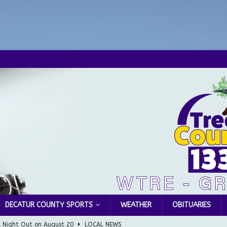
DECATUR COUNTY SPORTS
WEATHER
OBITUARIES
l Night Out on August 20
LOCAL NEWS