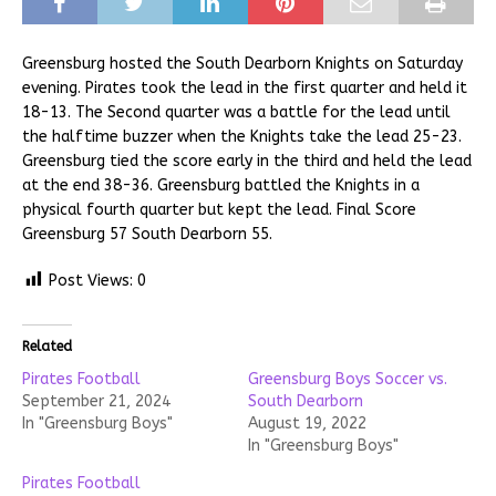
Greensburg hosted the South Dearborn Knights on Saturday
evening. Pirates took the lead in the first quarter and held it
18-13. The Second quarter was a battle for the lead until
the halftime buzzer when the Knights take the lead 25-23.
Greensburg tied the score early in the third and held the lead
at the end 38-36. Greensburg battled the Knights in a
physical fourth quarter but kept the lead. Final Score
Greensburg 57 South Dearborn 55.
Post Views:
0
Related
Pirates Football
Greensburg Boys Soccer vs.
September 21, 2024
South Dearborn
In "Greensburg Boys"
August 19, 2022
In "Greensburg Boys"
Pirates Football