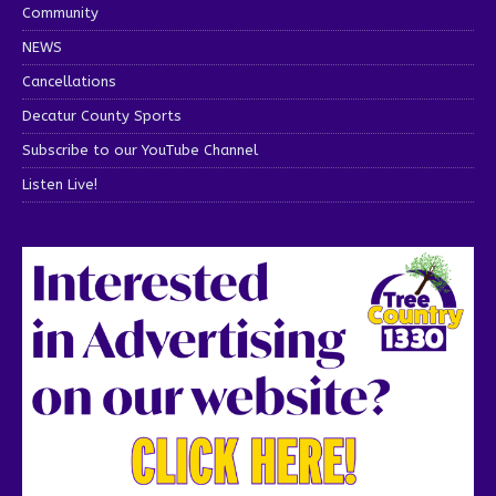
Community
NEWS
Cancellations
Decatur County Sports
Subscribe to our YouTube Channel
Listen Live!