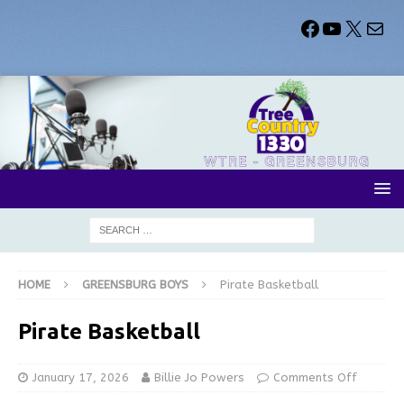
HOME
GREENSBURG BOYS
Pirate Basketball
Pirate Basketball
January 17, 2026
Billie Jo Powers
Comments Off