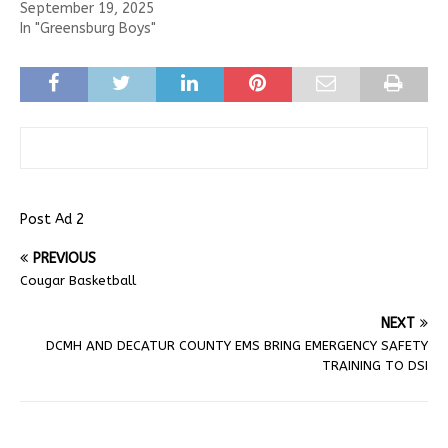
September 19, 2025
In "Greensburg Boys"
Post Ad 2
PREVIOUS
Cougar Basketball
NEXT
DCMH AND DECATUR COUNTY EMS BRING EMERGENCY SAFETY
TRAINING TO DSI