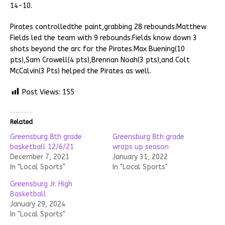
14-10.
Pirates controlledthe paint,grabbing 28 rebounds.Matthew
Fields led the team with 9 rebounds.Fields know down 3
shots beyond the arc for the Pirates.Max Buening(10
pts),Sam Crowell(4 pts),Brennan Noah(3 pts),and Colt
McCalvin(3 Pts) helped the Pirates as well.
Post Views:
155
Related
Greensburg 8th grade
Greensburg 8th grade
basketball 12/6/21
wraps up season
December 7, 2021
January 31, 2022
In "Local Sports"
In "Local Sports"
Greensburg Jr. High
Basketball
January 29, 2024
In "Local Sports"