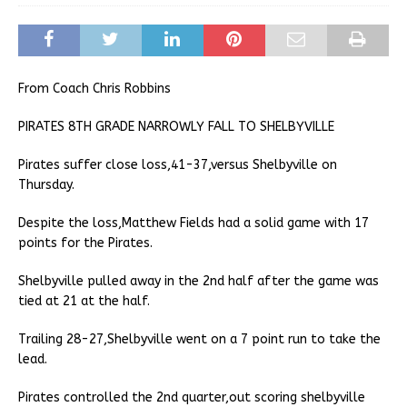
From Coach Chris Robbins
PIRATES 8TH GRADE NARROWLY FALL TO SHELBYVILLE
Pirates suffer close loss,41-37,versus Shelbyville on
Thursday.
Despite the loss,Matthew Fields had a solid game with 17
points for the Pirates.
Shelbyville pulled away in the 2nd half after the game was
tied at 21 at the half.
Trailing 28-27,Shelbyville went on a 7 point run to take the
lead.
Pirates controlled the 2nd quarter,out scoring shelbyville