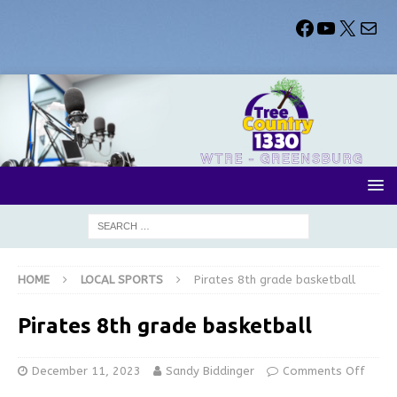
HOME
LOCAL SPORTS
Pirates 8th grade basketball
Pirates 8th grade basketball
December 11, 2023
Sandy Biddinger
Comments Off