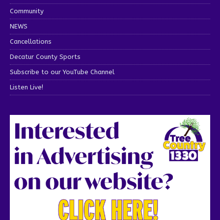
Community
NEWS
Cancellations
Decatur County Sports
Subscribe to our YouTube Channel
Listen Live!