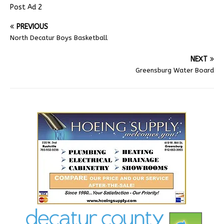
Post Ad 2
PREVIOUS
North Decatur Boys Basketball
NEXT
Greensburg Water Board