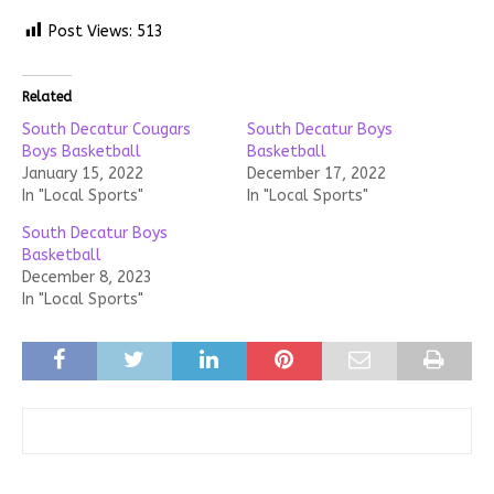
Post Views:
513
Related
South Decatur Cougars
South Decatur Boys
Boys Basketball
Basketball
January 15, 2022
December 17, 2022
In "Local Sports"
In "Local Sports"
South Decatur Boys
Basketball
December 8, 2023
In "Local Sports"