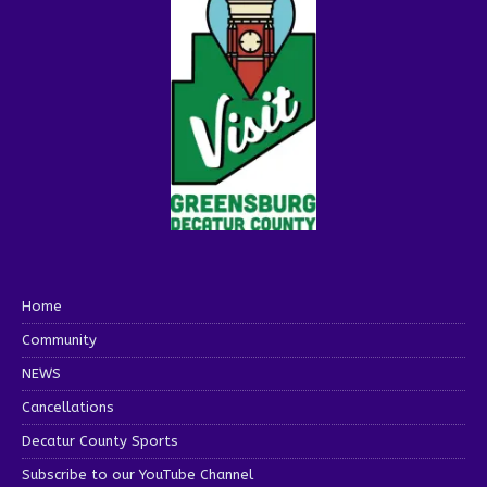
Home
Community
NEWS
Cancellations
Decatur County Sports
Subscribe to our YouTube Channel