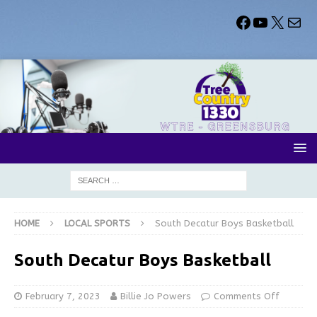
HOME
LOCAL SPORTS
South Decatur Boys Basketball
South Decatur Boys Basketball
February 7, 2023
Billie Jo Powers
Comments Off