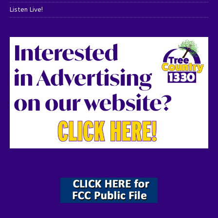
Listen Live!