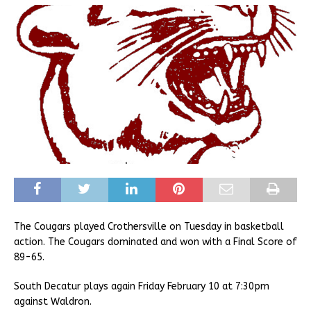
The Cougars played Crothersville on Tuesday in basketball
action. The Cougars dominated and won with a Final Score of
89-65.
South Decatur plays again Friday February 10 at 7:30pm
against Waldron.