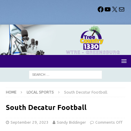
HOME
LOCAL SPORTS
South Decatur Football
South Decatur Football
September 29, 2023
Sandy Biddinger
Comments Off