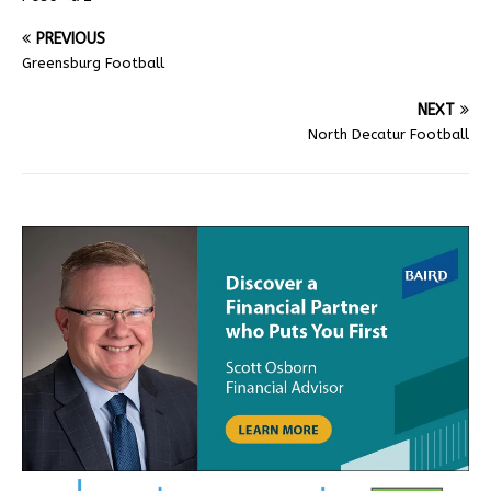
PREVIOUS
Greensburg Football
NEXT
North Decatur Football