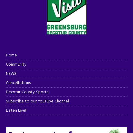
Home
Community
NEWS
Cancellations
Decatur County Sports
Subscribe to our YouTube Channel
Listen Live!