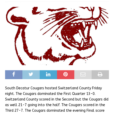
South Decatur Cougars hosted Switzerland County Friday
night. The Cougars dominated the First Quarter 13-0.
Switzerland County scored in the Second but the Cougars did
as well 21-7 going into the half. The Cougars scored in the
Third 27-7. The Cougars dominated the evening Final score