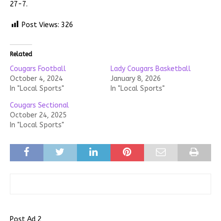
27-7.
Post Views:
326
Related
Cougars Football
Lady Cougars Basketball
October 4, 2024
January 8, 2026
In "Local Sports"
In "Local Sports"
Cougars Sectional
October 24, 2025
In "Local Sports"
Post Ad 2