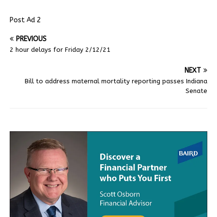
Post Ad 2
PREVIOUS
2 hour delays for Friday 2/12/21
NEXT
Bill to address maternal mortality reporting passes Indiana
Senate