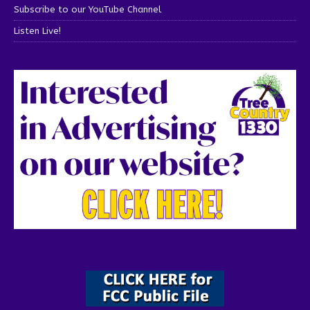
Subscribe to our YouTube Channel
Listen Live!