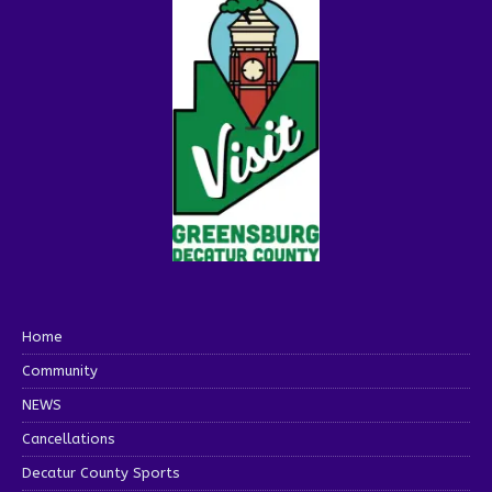
Home
Community
NEWS
Cancellations
Decatur County Sports