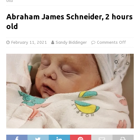
old
Abraham James Schneider, 2 hours
old
February 11, 2021
Sandy Biddinger
Comments Off