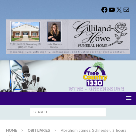
HOME
OBITUARIES
Abraham James Schneider, 2 hours