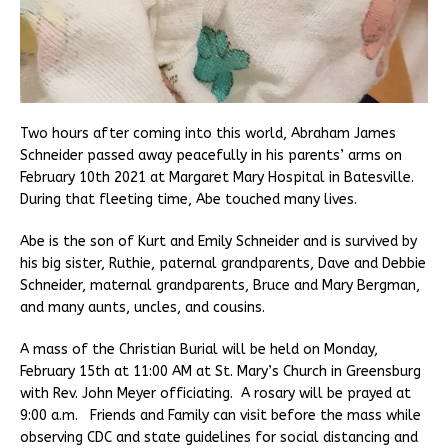
Two hours after coming into this world, Abraham James
Schneider passed away peacefully in his parents’ arms on
February 10th 2021 at Margaret Mary Hospital in Batesville.
During that fleeting time, Abe touched many lives.
Abe is the son of Kurt and Emily Schneider and is survived by
his big sister, Ruthie, paternal grandparents, Dave and Debbie
Schneider, maternal grandparents, Bruce and Mary Bergman,
and many aunts, uncles, and cousins.
A mass of the Christian Burial will be held on Monday,
February 15th at 11:00 AM at St. Mary’s Church in Greensburg
with Rev. John Meyer officiating. A rosary will be prayed at
9:00 a.m. Friends and Family can visit before the mass while
observing CDC and state guidelines for social distancing and