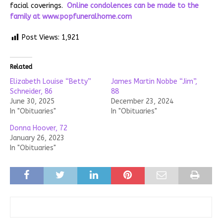
facial coverings.
Online condolences can be made to the
family at
www.popfuneralhome.com
Post Views:
1,921
Related
Elizabeth Louise “Betty”
James Martin Nobbe “Jim”,
Schneider, 86
88
June 30, 2025
December 23, 2024
In "Obituaries"
In "Obituaries"
Donna Hoover, 72
January 26, 2023
In "Obituaries"