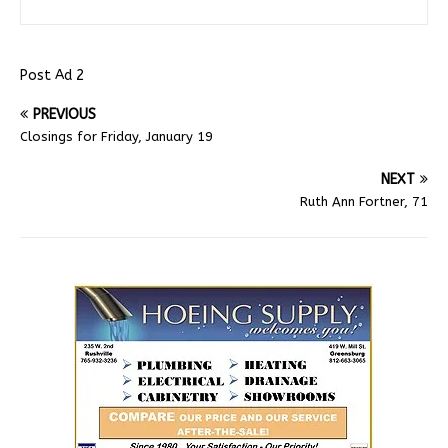
Post Ad 2
PREVIOUS
Closings for Friday, January 19
NEXT
Ruth Ann Fortner, 71