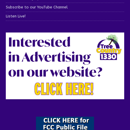
Subscribe to our YouTube Channel
Listen Live!