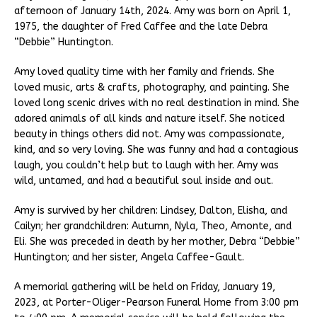
afternoon of January 14th, 2024. Amy was born on April 1,
1975, the daughter of Fred Caffee and the late Debra
“Debbie” Huntington.
Amy loved quality time with her family and friends. She
loved music, arts & crafts, photography, and painting. She
loved long scenic drives with no real destination in mind. She
adored animals of all kinds and nature itself. She noticed
beauty in things others did not. Amy was compassionate,
kind, and so very loving. She was funny and had a contagious
laugh, you couldn’t help but to laugh with her. Amy was
wild, untamed, and had a beautiful soul inside and out.
Amy is survived by her children: Lindsey, Dalton, Elisha, and
Cailyn; her grandchildren: Autumn, Nyla, Theo, Amonte, and
Eli. She was preceded in death by her mother, Debra “Debbie”
Huntington; and her sister, Angela Caffee-Gault.
A memorial gathering will be held on Friday, January 19,
2023, at Porter-Oliger-Pearson Funeral Home from 3:00 pm