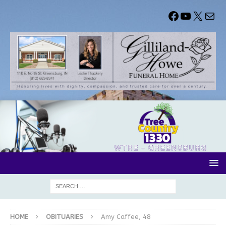
HOME
OBITUARIES
Amy Caffee, 48