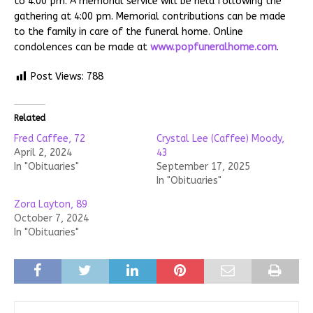
to 4:00 pm. A memorial service will be held following the
gathering at 4:00 pm. Memorial contributions can be made
to the family in care of the funeral home. Online
condolences can be made at
www.popfuneralhome.com
.
Post Views:
788
Related
Fred Caffee, 72
Crystal Lee (Caffee) Moody,
April 2, 2024
43
In "Obituaries"
September 17, 2025
In "Obituaries"
Zora Layton, 89
October 7, 2024
In "Obituaries"