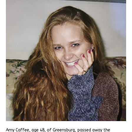
Amy Caffee, age 48, of Greensburg, passed away the