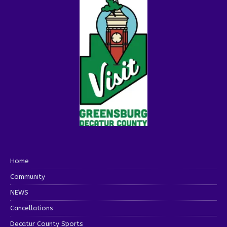
Home
Community
NEWS
Cancellations
Decatur County Sports