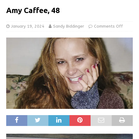
Amy Caffee, 48
January 19, 2024
Sandy Biddinger
Comments Off