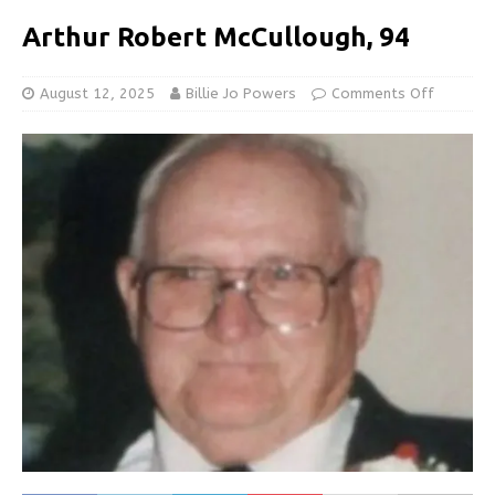
Arthur Robert McCullough, 94
August 12, 2025
Billie Jo Powers
Comments Off