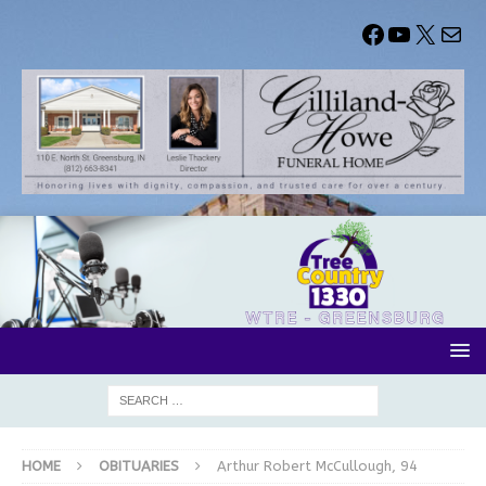
HOME
OBITUARIES
Arthur Robert McCullough, 94