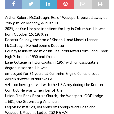
Arthur Robert McCullough, 94, of Westport, passed away at
7:06 p.m. on Monday, August 11,
2025, at Our Hospice inpatient facility in Columbus. He was
born October 15, 1930, in
Decatur County, the son of Simon J. and Mabel (Tanner)
McCullough. He had been a Decatur
County resident most of his life, graduated from Sand Creek
High School in 1950 and from
Lane College in Indianapolis in 1957 with an associate’s
degree in science. He was
employed for 31 years at Cummins Engine Co. as a tool
design drafter. Arthur was a
veteran having served with the US Army during the Korean
Conflict. He was a member of the
Union Flat Rock Baptist Church, the Westport IOOF Lodge
#681, the Greensburg American
Legion Post #129, Veterans of Foreign Wars Post and
Westport Masonic Lodge #52 F.& A.M.