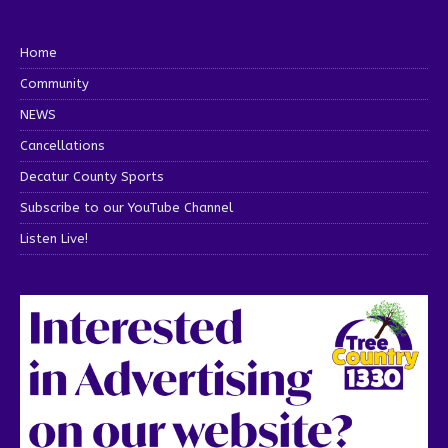
Home
Community
NEWS
Cancellations
Decatur County Sports
Subscribe to our YouTube Channel
Listen Live!