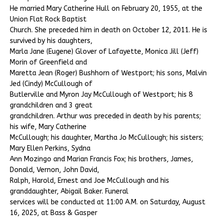
He married Mary Catherine Hull on February 20, 1955, at the
Union Flat Rock Baptist
Church. She preceded him in death on October 12, 2011. He is
survived by his daughters,
Marla Jane (Eugene) Glover of Lafayette, Monica Jill (Jeff)
Morin of Greenfield and
Maretta Jean (Roger) Bushhorn of Westport; his sons, Malvin
Jed (Cindy) McCullough of
Butlerville and Myron Jay McCullough of Westport; his 8
grandchildren and 3 great
grandchildren. Arthur was preceded in death by his parents;
his wife, Mary Catherine
McCullough; his daughter, Martha Jo McCullough; his sisters;
Mary Ellen Perkins, Sydna
Ann Mozingo and Marian Francis Fox; his brothers, James,
Donald, Vernon, John David,
Ralph, Harold, Ernest and Joe McCullough and his
granddaughter, Abigail Baker. Funeral
services will be conducted at 11:00 A.M. on Saturday, August
16, 2025, at Bass & Gasper