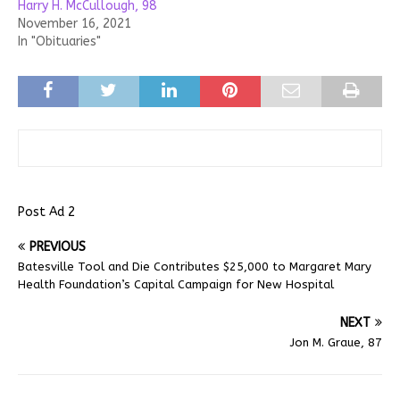
Harry H. McCullough, 98
November 16, 2021
In "Obituaries"
Post Ad 2
PREVIOUS
Batesville Tool and Die Contributes $25,000 to Margaret Mary
Health Foundation’s Capital Campaign for New Hospital
NEXT
Jon M. Graue, 87