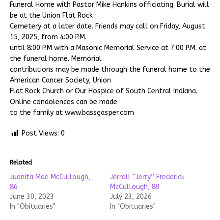
Funeral Home with Pastor Mike Hankins officiating. Burial will
be at the Union Flat Rock
Cemetery at a later date. Friends may call on Friday, August
15, 2025, from 4:00 P.M.
until 8:00 P.M with a Masonic Memorial Service at 7:00 P.M. at
the funeral home. Memorial
contributions may be made through the funeral home to the
American Cancer Society, Union
Flat Rock Church or Our Hospice of South Central Indiana.
Online condolences can be made
to the family at www.bassgasper.com
Post Views:
0
Related
Juanita Mae McCullough,
Jerrell “Jerry” Frederick
86
McCullough, 89
June 30, 2023
July 23, 2026
In "Obituaries"
In "Obituaries"