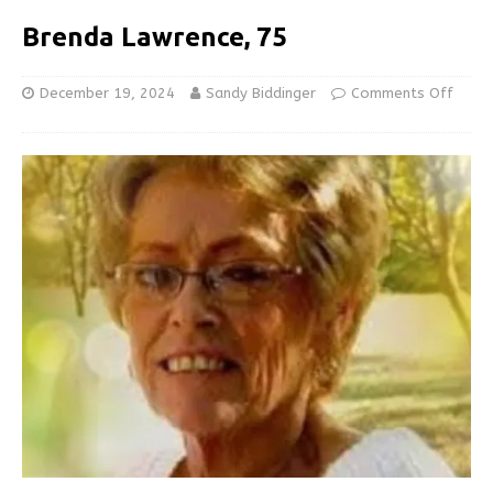
Brenda Lawrence, 75
December 19, 2024
Sandy Biddinger
Comments Off