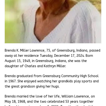
Brenda K. Miller Lawrence, 75, of Greensburg, Indiana, passed
away at her residence Tuesday, December 17, 2024. Born
August 15, 1949, in Greensburg, Indiana, she was the
daughter of Charles and Kathryn Miller.
Brenda graduated from Greensburg Community High School
in 1967. She enjoyed watching her grandkids play sports and
the great grandson giving her hugs.
Brenda married the love of her life, William Lawrence, on
May 18, 1968, and the two celebrated 53 years together