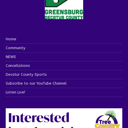
Home
Community
NEWS
Cancellations
Decatur County Sports
Subscribe to our YouTube Channel
Listen Live!