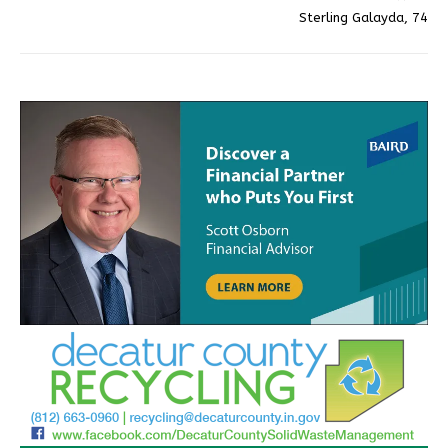
Sterling Galayda, 74