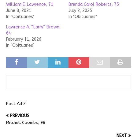
William E. Lawrence, 71
Brenda Carol Roberts, 75
June 8, 2021
July 2, 2025
In "Obituaries"
In "Obituaries"
Lawrence A. “Larry” Brown,
64
February 11, 2026
In "Obituaries"
Post Ad 2
PREVIOUS
Mitchell Coombs, 96
NEXT