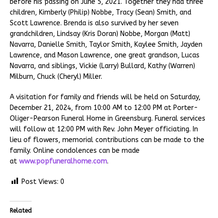
before his passing on June 5, 2021. Together they had three
children, Kimberly (Philip) Nobbe, Tracy (Sean) Smith, and
Scott Lawrence. Brenda is also survived by her seven
grandchildren, Lindsay (Kris Doran) Nobbe, Morgan (Matt)
Navarra, Danielle Smith, Taylor Smith, Kaylee Smith, Jayden
Lawrence, and Mason Lawrence, one great grandson, Lucas
Navarra, and siblings, Vickie (Larry) Bullard, Kathy (Warren)
Milburn, Chuck (Cheryl) Miller.
A visitation for family and friends will be held on Saturday,
December 21, 2024, from 10:00 AM to 12:00 PM at Porter-
Oliger-Pearson Funeral Home in Greensburg. Funeral services
will follow at 12:00 PM with Rev. John Meyer officiating. In
lieu of flowers, memorial contributions can be made to the
family. Online condolences can be made
at
www.popfuneralhome.com
.
Post Views:
0
Related