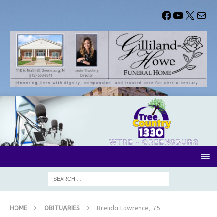
HOME
OBITUARIES
Brenda Lawrence, 75