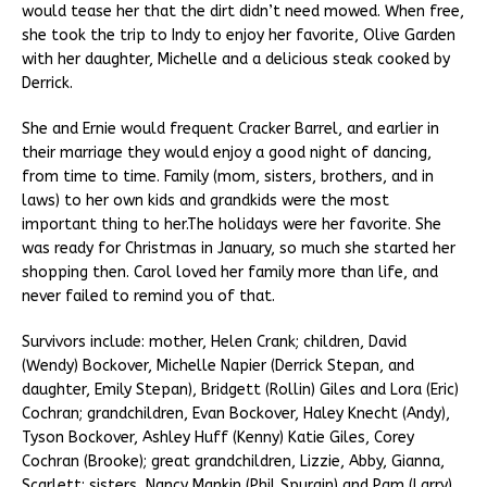
would tease her that the dirt didn’t need mowed. When free,
she took the trip to Indy to enjoy her favorite, Olive Garden
with her daughter, Michelle and a delicious steak cooked by
Derrick.
She and Ernie would frequent Cracker Barrel, and earlier in
their marriage they would enjoy a good night of dancing,
from time to time. Family (mom, sisters, brothers, and in
laws) to her own kids and grandkids were the most
important thing to her.The holidays were her favorite. She
was ready for Christmas in January, so much she started her
shopping then. Carol loved her family more than life, and
never failed to remind you of that.
Survivors include: mother, Helen Crank; children, David
(Wendy) Bockover, Michelle Napier (Derrick Stepan, and
daughter, Emily Stepan), Bridgett (Rollin) Giles and Lora (Eric)
Cochran; grandchildren, Evan Bockover, Haley Knecht (Andy),
Tyson Bockover, Ashley Huff (Kenny) Katie Giles, Corey
Cochran (Brooke); great grandchildren, Lizzie, Abby, Gianna,
Scarlett; sisters, Nancy Mankin (Phil Spurgin) and Pam (Larry)