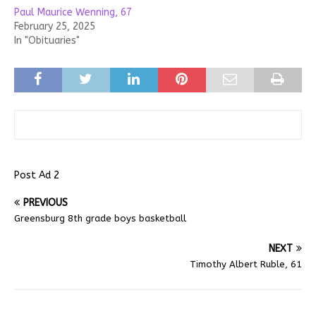
Paul Maurice Wenning, 67
February 25, 2025
In "Obituaries"
Post Ad 2
PREVIOUS
Greensburg 8th grade boys basketball
NEXT
Timothy Albert Ruble, 61