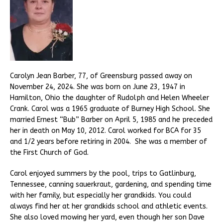
Carolyn Jean Barber, 77, of Greensburg passed away on
November 24, 2024. She was born on June 23, 1947 in
Hamilton, Ohio the daughter of Rudolph and Helen Wheeler
Crank. Carol was a 1965 graduate of Burney High School. She
married Ernest “Bub” Barber on April 5, 1985 and he preceded
her in death on May 10, 2012. Carol worked for BCA for 35
and 1/2 years before retiring in 2004. She was a member of
the First Church of God.
Carol enjoyed summers by the pool, trips to Gatlinburg,
Tennessee, canning sauerkraut, gardening, and spending time
with her family, but especially her grandkids. You could
always find her at her grandkids school and athletic events.
She also loved mowing her yard, even though her son Dave