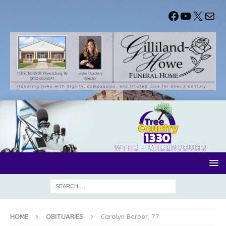
HOME
OBITUARIES
Carolyn Barber, 77