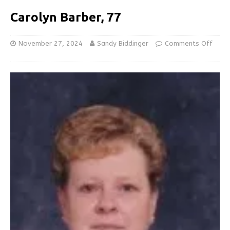
Carolyn Barber, 77
November 27, 2024
Sandy Biddinger
Comments Off