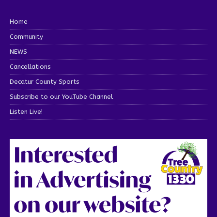
Home
Community
NEWS
Cancellations
Decatur County Sports
Subscribe to our YouTube Channel
Listen Live!