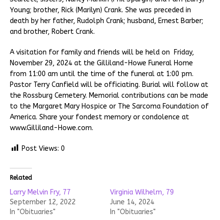
Young; brother, Rick (Marilyn) Crank. She was preceded in
death by her father, Rudolph Crank; husband, Ernest Barber;
and brother, Robert Crank.
A visitation for family and friends will be held on Friday,
November 29, 2024 at the Gilliland-Howe Funeral Home
from 11:00 am until the time of the funeral at 1:00 pm.
Pastor Terry Canfield will be officiating. Burial will follow at
the Rossburg Cemetery. Memorial contributions can be made
to the Margaret Mary Hospice or The Sarcoma Foundation of
America. Share your fondest memory or condolence at
www.Gilliland-Howe.com.
Post Views:
0
Related
Larry Melvin Fry, 77
Virginia Wilhelm, 79
September 12, 2022
June 14, 2024
In "Obituaries"
In "Obituaries"