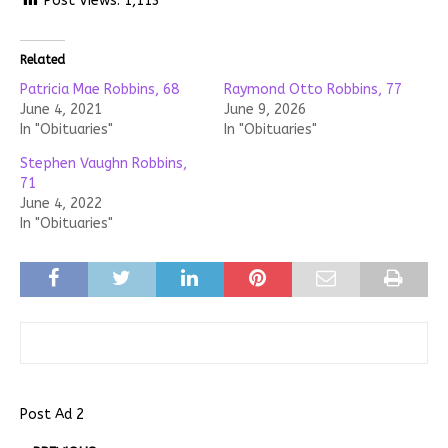
Post Views:
1,113
Related
Patricia Mae Robbins, 68
Raymond Otto Robbins, 77
June 4, 2021
June 9, 2026
In "Obituaries"
In "Obituaries"
Stephen Vaughn Robbins,
71
June 4, 2022
In "Obituaries"
Post Ad 2