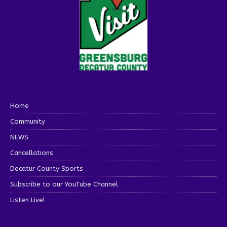
Home
Community
NEWS
Cancellations
Decatur County Sports
Subscribe to our YouTube Channel
Listen Live!