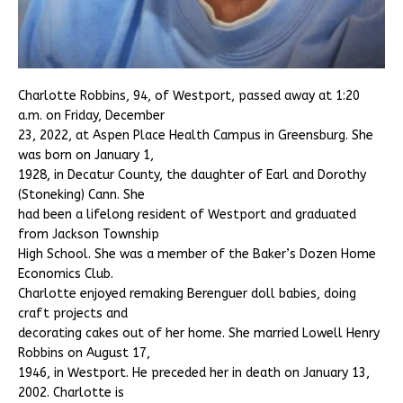
Charlotte Robbins, 94, of Westport, passed away at 1:20
a.m. on Friday, December
23, 2022, at Aspen Place Health Campus in Greensburg. She
was born on January 1,
1928, in Decatur County, the daughter of Earl and Dorothy
(Stoneking) Cann. She
had been a lifelong resident of Westport and graduated
from Jackson Township
High School. She was a member of the Baker’s Dozen Home
Economics Club.
Charlotte enjoyed remaking Berenguer doll babies, doing
craft projects and
decorating cakes out of her home. She married Lowell Henry
Robbins on August 17,
1946, in Westport. He preceded her in death on January 13,
2002. Charlotte is