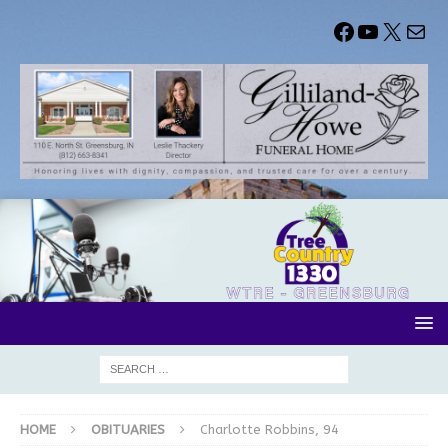
HOME
OBITUARIES
Charlotte Robbins, 94