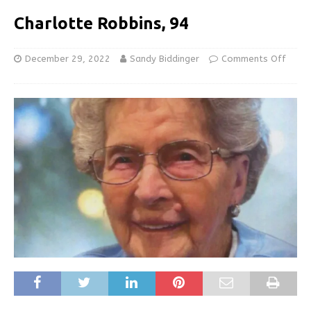
Charlotte Robbins, 94
December 29, 2022
Sandy Biddinger
Comments Off