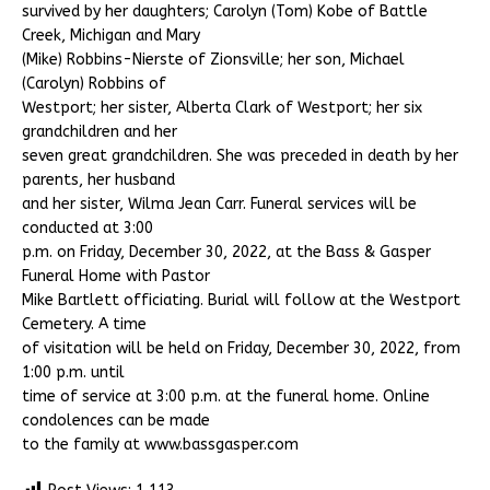
survived by her daughters; Carolyn (Tom) Kobe of Battle
Creek, Michigan and Mary
(Mike) Robbins-Nierste of Zionsville; her son, Michael
(Carolyn) Robbins of
Westport; her sister, Alberta Clark of Westport; her six
grandchildren and her
seven great grandchildren. She was preceded in death by her
parents, her husband
and her sister, Wilma Jean Carr. Funeral services will be
conducted at 3:00
p.m. on Friday, December 30, 2022, at the Bass & Gasper
Funeral Home with Pastor
Mike Bartlett officiating. Burial will follow at the Westport
Cemetery. A time
of visitation will be held on Friday, December 30, 2022, from
1:00 p.m. until
time of service at 3:00 p.m. at the funeral home. Online
condolences can be made
to the family at www.bassgasper.com