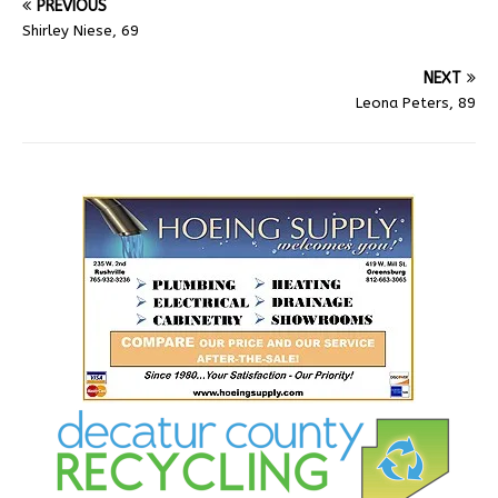
PREVIOUS
Shirley Niese, 69
NEXT
Leona Peters, 89