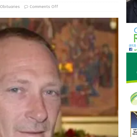
d Award to Great Community Resource: Pet Pit Stops Are Here
Obituaries
Comments Off
Greensburg releases statement regarding temporary closure of