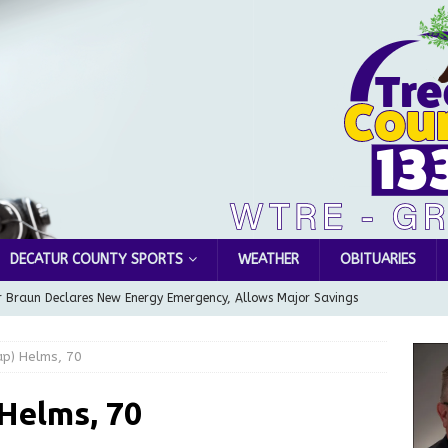
DECATUR COUNTY SPORTS
WEATHER
OBITUARIES
 Braun Declares New Energy Emergency, Allows Major Savings
ilies
LOCAL NEWS
ap) Helms, 70
ur Garage Sale info with us!
GARAGE SALES!
Greensburg Water Board, Airport Board, BZA, and Plan
Helms, 70
LOCAL NEWS