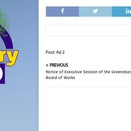
Post Ad 2
PREVIOUS
Notice of Executive Session of the Greensbur
Board of Works