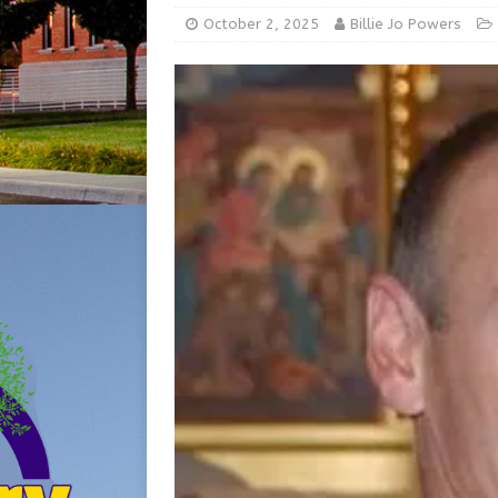
[ August 5, 2026 ]
From Gol
October 2, 2025
Billie Jo Powers
LOCAL NEWS
[ August 6, 2026 ]
City of 
GFD
LOCAL NEWS