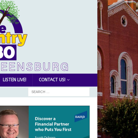
LISTEN LIVE!
CONTACT US!