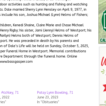
oor activities such as hunting and fishing and watching
ts. Dale married Sherry Lynn Hensley on April 9, 1977, in
 include his son, Joshua Michael (Lynn) Helms of Fishers;
children, Kenedi Shaine, Claire Marie and Chase Michael
Henry Rigby; his sister, Jami (Jenny) Helms of Westport; his
(Marilyn) Helms both of Westport; Dennis Helms of
tport. He was preceded in death by his parents and
n of Dale’s Life will be held on Sunday, October 5, 2025,
asper Funeral Home in Westport. Memorial contributions
re Department through the funeral home. Online
 www.bassgasper.com
 Atchley, 71
Patsy Lynn Bowling, 71
, 2022
June 23, 2023
ries"
In "Obituaries"