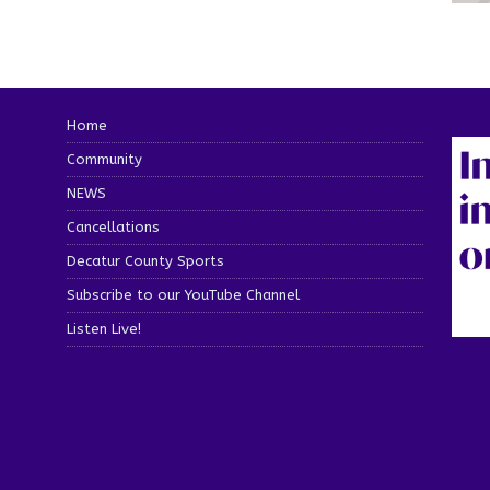
Home
Community
NEWS
Cancellations
Decatur County Sports
Subscribe to our YouTube Channel
Listen Live!