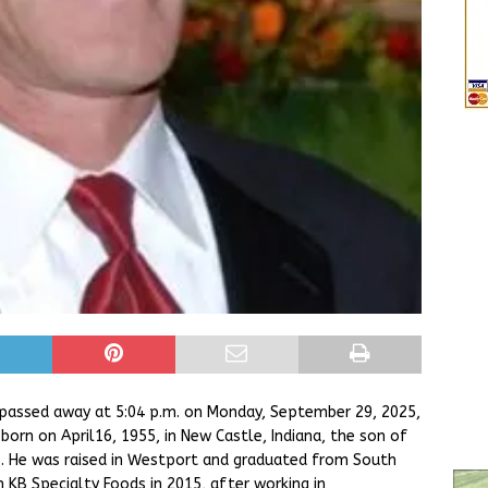
 passed away at 5:04 p.m. on Monday, September 29, 2025,
 born on April16, 1955, in New Castle, Indiana, the son of
. He was raised in Westport and graduated from South
m KB Specialty Foods in 2015, after working in