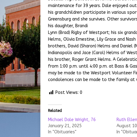
maintenance for 39 years. Dale enjoyed outd
his grandchildren participate in various spor
Greensburg and she survives. Other survivors
his daughter, Brandi
Lynn (Brad) Rigby of Westport; his six grand
Helms, Olivia Ernestine, Lily Grace and Nash 
brothers, David (Sharon) Helms and Daniel 
Indianapolis and Jace (Carol) Helms of Wes
his brother, Roger Grant Helms. A Celebratio
from 1:00 p.m. until 4:00 p.m. at Bass & G
may be made to the Westport Volunteer Fi
condolences can be made to the family at
Post Views:
0
Related
Michael Dale Wright, 76
Ruth Ellen
January 21, 2025
August 10
In "Obituaries"
In "Obitua