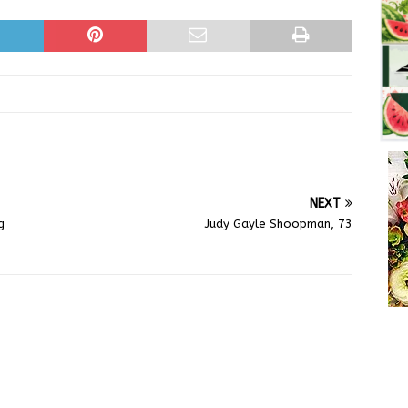
NEXT
g
Judy Gayle Shoopman, 73