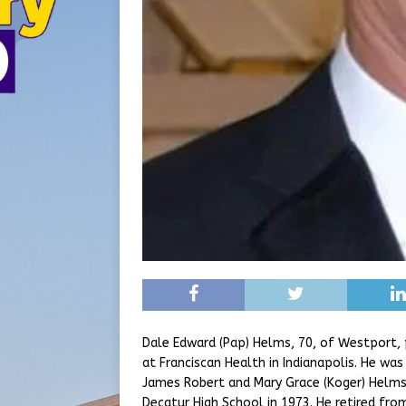
Dale Edward (Pap) Helms, 70, of Westport,
at Franciscan Health in Indianapolis. He was
James Robert and Mary Grace (Koger) Helms
Decatur High School in 1973. He retired fro