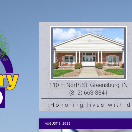
AUGUST 6, 2026