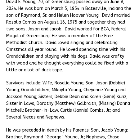
David E. Young, 70, of Greensburg passed away on June 8,
2024. He was born on March 5, 1954 in Batesville, Indiana the
son of Raymond, Sr. and Helen Hoover Young. David married
Rosalia Combs on August 16, 1975 and together they had
two sons, Jason and Jacob. David worked for BCA, Federal
Mogul of Greensburg. He was a member of the Free
Methodist Church. David loved singing and celebrating
Christmas all year round. He loved spending time with his
Grandchildren and playing with his dogs. David was crafty
with wood and he thought everything could be fixed with a
little or a lot of duck tape.
Survivors include: Wife, Rosalia Young; Son, Jason (Debbie)
Young; Grandchildren, Mikayla Young, Cheyenne Young and
Jackson Young; Sisters; Debbie Dean and Karen (Gene) Kunz;
Sister in Laws, Dorothy (Matthew) Galbraith, (Missing) Donna
Mitchell; Brother-in-Law, Curtis (Jannie) Combs, Jr.; and
Several Nieces and Nephews.
He was preceded in death by his Parents; Son, Jacob Young;
Brother, Raymond “George” Young, Jr.; Nephews, Chase