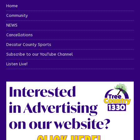
Home
Community
NEWS
Cancellations
Decatur County Sports
Subscribe to our YouTube Channel
Listen Live!