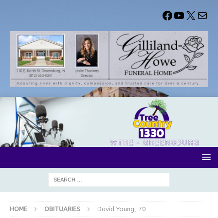
HOME
OBITUARIES
David Young, 70