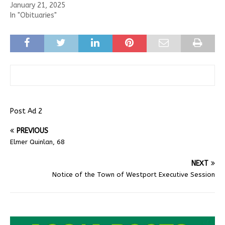
January 21, 2025
In "Obituaries"
Post Ad 2
PREVIOUS
Elmer Quinlan, 68
NEXT
Notice of the Town of Westport Executive Session