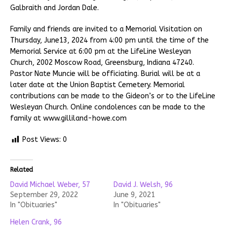
Galbraith and Jordan Dale.
Family and friends are invited to a Memorial Visitation on
Thursday, June13, 2024 from 4:00 pm until the time of the
Memorial Service at 6:00 pm at the LifeLine Wesleyan
Church, 2002 Moscow Road, Greensburg, Indiana 47240.
Pastor Nate Muncie will be officiating. Burial will be at a
later date at the Union Baptist Cemetery. Memorial
contributions can be made to the Gideon’s or to the LifeLine
Wesleyan Church. Online condolences can be made to the
family at www.gilliland-howe.com
Post Views:
0
Related
David Michael Weber, 57
David J. Welsh, 96
September 29, 2022
June 9, 2021
In "Obituaries"
In "Obituaries"
Helen Crank, 96