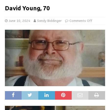
David Young, 70
June 10, 2024
Sandy Biddinger
Comments Off