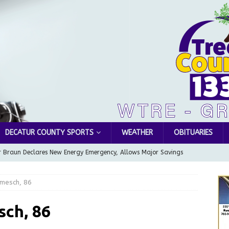
DECATUR COUNTY SPORTS
WEATHER
OBITUARIES
 Braun Declares New Energy Emergency, Allows Major Savings
ilies
LOCAL NEWS
rmesch, 86
ur Garage Sale info with us!
GARAGE SALES!
Greensburg Water Board, Airport Board, BZA, and Plan
sch, 86
LOCAL NEWS