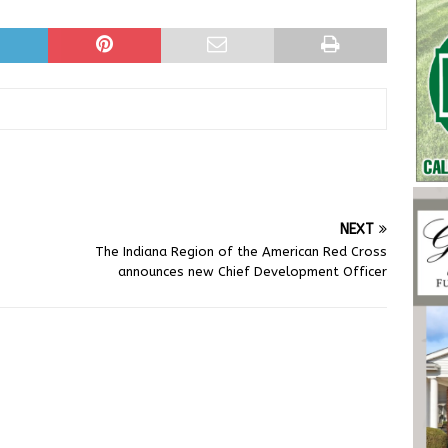
NEXT
The Indiana Region of the American Red Cross
announces new Chief Development Officer