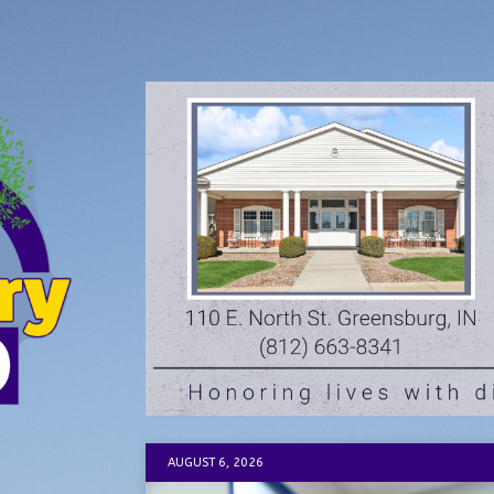
AUGUST 6, 2026