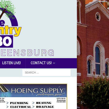
LISTEN LIVE!
CONTACT US!