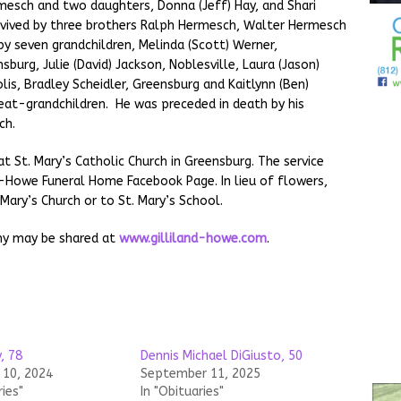
rmesch and two daughters, Donna (Jeff) Hay, and Shari
survived by three brothers Ralph Hermesch, Walter Hermesch
by seven grandchildren, Melinda (Scott) Werner,
sburg, Julie (David) Jackson, Noblesville, Laura (Jason)
lis, Bradley Scheidler, Greensburg and Kaitlynn (Ben)
eat-grandchildren. He was preceded in death by his
ch.
at St. Mary’s Catholic Church in Greensburg. The service
nd-Howe Funeral Home Facebook Page. In lieu of flowers,
Mary’s Church or to St. Mary’s School.
hy may be shared at
www.gilliland-howe.com
.
, 78
Dennis Michael DiGiusto, 50
10, 2024
September 11, 2025
ries"
In "Obituaries"