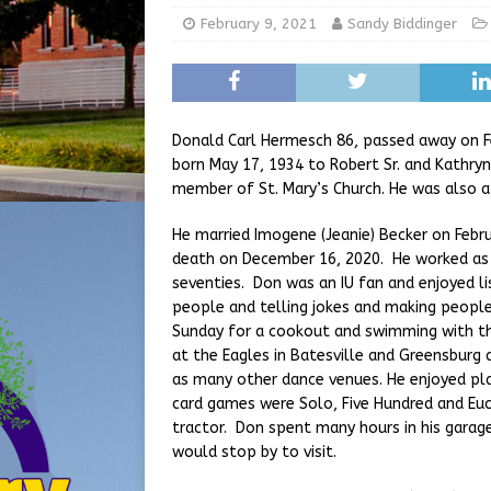
[ August 5, 2026 ]
From Gol
February 9, 2021
Sandy Biddinger
LOCAL NEWS
[ August 6, 2026 ]
City of 
GFD
LOCAL NEWS
Donald Carl Hermesch 86, passed away on F
born May 17, 1934 to Robert Sr. and Kathry
member of St. Mary’s Church. He was also 
He married Imogene (Jeanie) Becker on Februa
death on December 16, 2020. He worked as a 
seventies. Don was an IU fan and enjoyed li
people and telling jokes and making people
Sunday for a cookout and swimming with th
at the Eagles in Batesville and Greensburg 
as many other dance venues. He enjoyed pla
card games were Solo, Five Hundred and Euc
tractor. Don spent many hours in his garage
would stop by to visit.