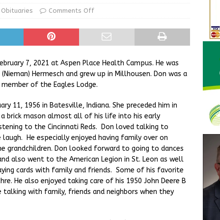
d Award to Great Community Resource: Pet Pit Stops Are Here
Obituaries
Comments Off
Greensburg releases statement regarding temporary closure of
ebruary 7, 2021 at Aspen Place Health Campus. He was
n (Nieman) Hermesch and grew up in Millhousen. Don was a
a member of the Eagles Lodge.
ry 11, 1956 in Batesville, Indiana. She preceded him in
brick mason almost all of his life into his early
stening to the Cincinnati Reds. Don loved talking to
 laugh. He especially enjoyed having family over on
e grandchildren. Don looked forward to going to dances
and also went to the American Legion in St. Leon as well
ying cards with family and friends. Some of his favorite
hre. He also enjoyed taking care of his 1950 John Deere B
 talking with family, friends and neighbors when they