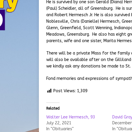
He is survived by one son Gerald (Diana) He
(Paul) Scheidler, all of Greensburg. He is 
and Robert Hermesch Jr. He is also survived 
Noblesville, Chris (Danielle) Hermesch, Green
Glenn, Greenfield, Scott Wenning, Indianapo
Meadows, Greensburg. He also has eight gr
parents, wife and one sister, Marita Hermes
There will be a private Mass for the family 
will also be available after on the Gillila
we kindly ask any donations be made to St. 
Fond memories and expressions of sympat
Post Views:
1,309
Related
Walter Lee Hermesch, 93
David Gray
July 22, 2021
December 
In "Obituaries"
In "Obitua