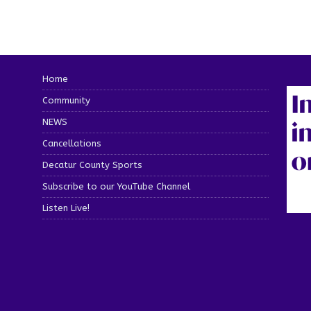
Home
Community
NEWS
Cancellations
Decatur County Sports
Subscribe to our YouTube Channel
Listen Live!