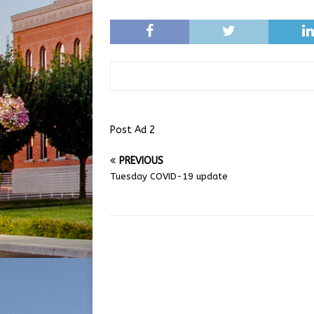
Post Ad 2
PREVIOUS
Tuesday COVID-19 update