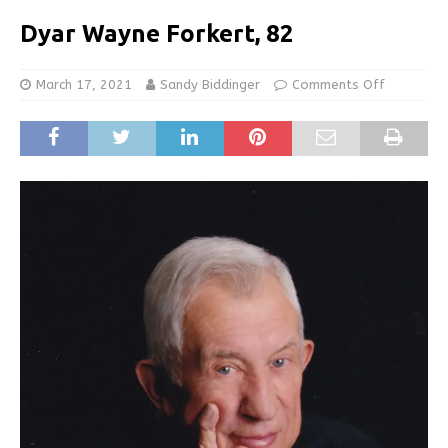
Dyar Wayne Forkert, 82
March 17, 2021
Sandy Biddinger
Comments Off