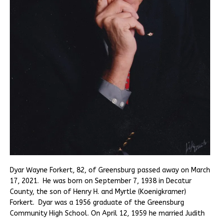
Dyar Wayne Forkert, 82, of Greensburg passed away on March
17, 2021. He was born on September 7, 1938 in Decatur
County, the son of Henry H. and Myrtle (Koenigkramer)
Forkert. Dyar was a 1956 graduate of the Greensburg
Community High School. On April 12, 1959 he married Judith