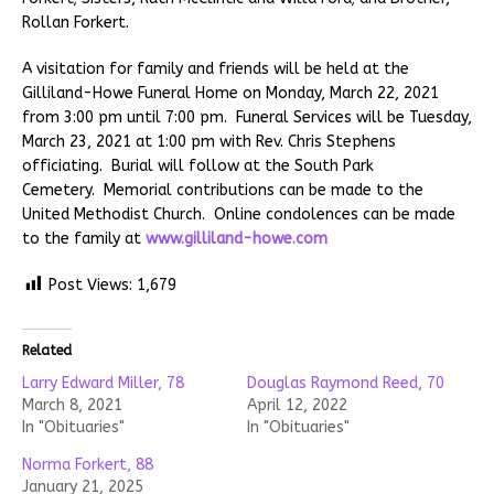
Rollan Forkert.
A visitation for family and friends will be held at the
Gilliland-Howe Funeral Home on Monday, March 22, 2021
from 3:00 pm until 7:00 pm. Funeral Services will be Tuesday,
March 23, 2021 at 1:00 pm with Rev. Chris Stephens
officiating. Burial will follow at the South Park
Cemetery. Memorial contributions can be made to the
United Methodist Church. Online condolences can be made
to the family at
www.gilliland-howe.com
Post Views:
1,679
Related
Larry Edward Miller, 78
Douglas Raymond Reed, 70
March 8, 2021
April 12, 2022
In "Obituaries"
In "Obituaries"
Norma Forkert, 88
January 21, 2025