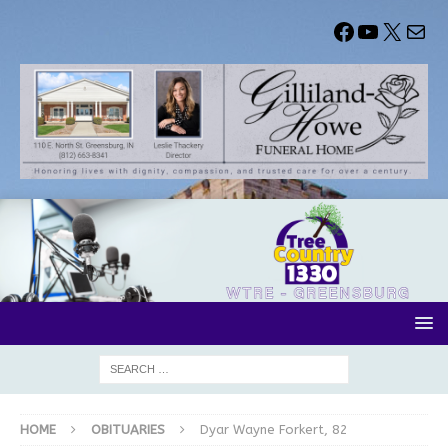
HOME
OBITUARIES
Dyar Wayne Forkert, 82