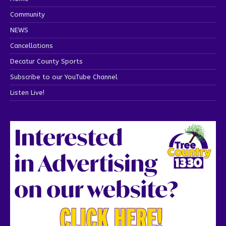
Community
NEWS
Cancellations
Decatur County Sports
Subscribe to our YouTube Channel
Listen Live!