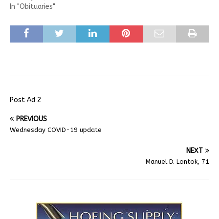
In "Obituaries"
Post Ad 2
PREVIOUS
Wednesday COVID-19 update
NEXT
Manuel D. Lontok, 71