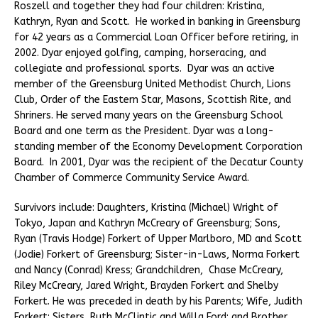
Roszell and together they had four children: Kristina,
Kathryn, Ryan and Scott. He worked in banking in Greensburg
for 42 years as a Commercial Loan Officer before retiring, in
2002. Dyar enjoyed golfing, camping, horseracing, and
collegiate and professional sports. Dyar was an active
member of the Greensburg United Methodist Church, Lions
Club, Order of the Eastern Star, Masons, Scottish Rite, and
Shriners. He served many years on the Greensburg School
Board and one term as the President. Dyar was a long-
standing member of the Economy Development Corporation
Board. In 2001, Dyar was the recipient of the Decatur County
Chamber of Commerce Community Service Award.
Survivors include: Daughters, Kristina (Michael) Wright of
Tokyo, Japan and Kathryn McCreary of Greensburg; Sons,
Ryan (Travis Hodge) Forkert of Upper Marlboro, MD and Scott
(Jodie) Forkert of Greensburg; Sister-in-Laws, Norma Forkert
and Nancy (Conrad) Kress; Grandchildren, Chase McCreary,
Riley McCreary, Jared Wright, Brayden Forkert and Shelby
Forkert. He was preceded in death by his Parents; Wife, Judith
Forkert; Sisters, Ruth McClintic and Willa Ford; and Brother,