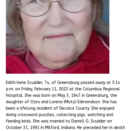
Edith Irene Scudder, 74, of Greensburg passed away at 5:14
p.m. on Friday, February 11, 2022 at the Columbus Regional
Hospital. She was born on May 3, 1947 in Greensburg, the
daughter of Ozro and Lorena (Motz) Edmondson. She has
been a lifelong resident of Decatur County. She enjoyed
doing crossword puzzles, collecting pigs, watching and
feeding birds. She was married to Darrell G. Scudder on
October 31, 1991 in Milford, Indiana. He preceded her in death