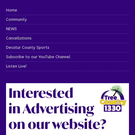
Home
Community
NEWS
Cancellations
Decatur County Sports
Subscribe to our YouTube Channel
Listen Live!