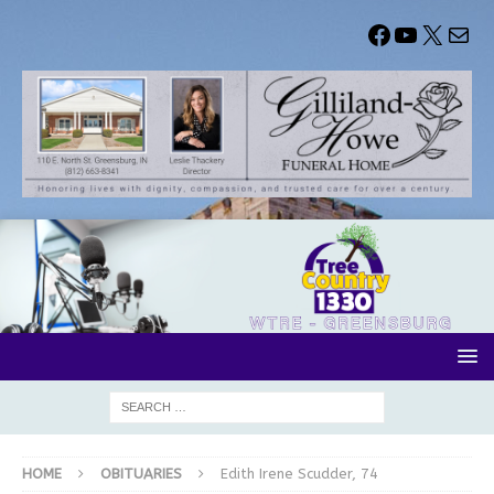
HOME
OBITUARIES
Edith Irene Scudder, 74