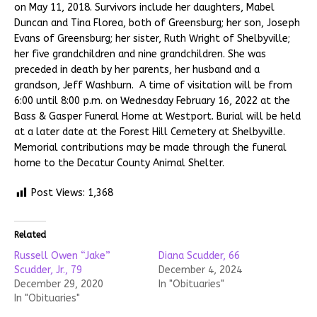
on May 11, 2018. Survivors include her daughters, Mabel
Duncan and Tina Florea, both of Greensburg; her son, Joseph
Evans of Greensburg; her sister, Ruth Wright of Shelbyville;
her five grandchildren and nine grandchildren. She was
preceded in death by her parents, her husband and a
grandson, Jeff Washburn. A time of visitation will be from
6:00 until 8:00 p.m. on Wednesday February 16, 2022 at the
Bass & Gasper Funeral Home at Westport. Burial will be held
at a later date at the Forest Hill Cemetery at Shelbyville.
Memorial contributions may be made through the funeral
home to the Decatur County Animal Shelter.
Post Views:
1,368
Related
Russell Owen “Jake”
Diana Scudder, 66
Scudder, Jr., 79
December 4, 2024
December 29, 2020
In "Obituaries"
In "Obituaries"