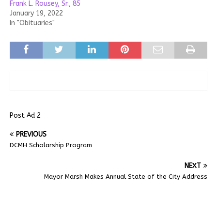
Frank L. Rousey, Sr., 85
January 19, 2022
In "Obituaries"
Post Ad 2
PREVIOUS
DCMH Scholarship Program
NEXT
Mayor Marsh Makes Annual State of the City Address