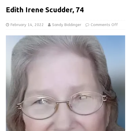
Edith Irene Scudder, 74
February 14, 2022
Sandy Biddinger
Comments Off