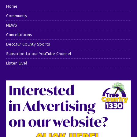
Home
Community
NEWS
Cancellations
Decatur County Sports
Subscribe to our YouTube Channel
Listen Live!