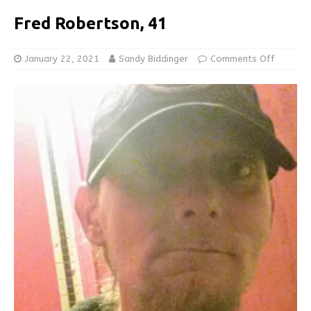
Fred Robertson, 41
January 22, 2021
Sandy Biddinger
Comments Off