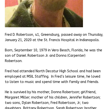
Fred D. Robertson, 41, Greensburg, passed away on Thursday,
January 21, 2020 at the St. Francis Hospital in Indianapolis.
Born, September 10, 1979 in Vero Beach, Florida, he was the
son of Daniel Robertson Jr. and Donna (Carpenter)
Robertson.
Fred had attended North Decatur High School and had been
employed at MSIL Staffing. In Fred’s leisure time, he loved
to listen to music and spend time with family and friends.
He is survived by his mother, Donna Robertson; girlfriend,
Margaret Miller; mother of his children, Jennifer Robertson;
two sons, Dylan Robertson, Fred Robertson, Jr.; two
daughters, Brittany Robertson, Sarah Robertson; brother,