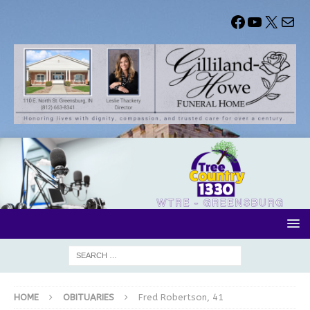
HOME
OBITUARIES
Fred Robertson, 41