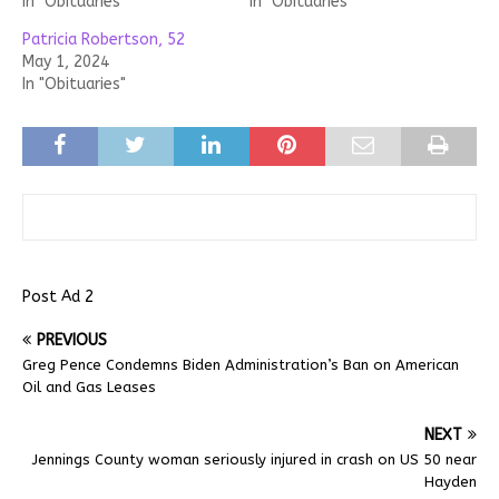
In "Obituaries"
In "Obituaries"
Patricia Robertson, 52
May 1, 2024
In "Obituaries"
Post Ad 2
PREVIOUS
Greg Pence Condemns Biden Administration’s Ban on American
Oil and Gas Leases
NEXT
Jennings County woman seriously injured in crash on US 50 near
Hayden