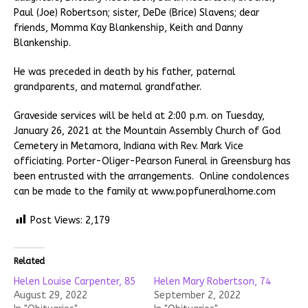
Paul (Joe) Robertson; sister, DeDe (Brice) Slavens; dear
friends, Momma Kay Blankenship, Keith and Danny
Blankenship.
He was preceded in death by his father, paternal
grandparents, and maternal grandfather.
Graveside services will be held at 2:00 p.m. on Tuesday,
January 26, 2021 at the Mountain Assembly Church of God
Cemetery in Metamora, Indiana with Rev. Mark Vice
officiating. Porter-Oliger-Pearson Funeral in Greensburg has
been entrusted with the arrangements. Online condolences
can be made to the family at www.popfuneralhome.com
Post Views:
2,179
Related
Helen Louise Carpenter, 85
Helen Mary Robertson, 74
August 29, 2022
September 2, 2022