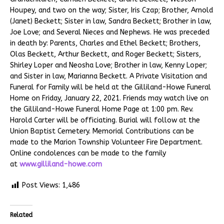
Houpey, and two on the way; Sister, Iris Czap; Brother, Arnold
(Janet) Beckett; Sister in law, Sandra Beckett; Brother in law,
Joe Love; and Several Nieces and Nephews. He was preceded
in death by: Parents, Charles and Ethel Beckett; Brothers,
Olas Beckett, Arthur Beckett, and Roger Beckett; Sisters,
Shirley Loper and Neosha Love; Brother in law, Kenny Loper;
and Sister in law, Marianna Beckett. A Private Visitation and
Funeral for Family will be held at the Gilliland-Howe Funeral
Home on Friday, January 22, 2021. Friends may watch live on
the Gilliland-Howe Funeral Home Page at 1:00 pm. Rev.
Harold Carter will be officiating. Burial will follow at the
Union Baptist Cemetery. Memorial Contributions can be
made to the Marion Township Volunteer Fire Department.
Online condolences can be made to the family
at
www.gilliland-howe.com
Post Views:
1,486
Related