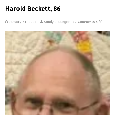
Harold Beckett, 86
January 21, 2021
Sandy Biddinger
Comments Off