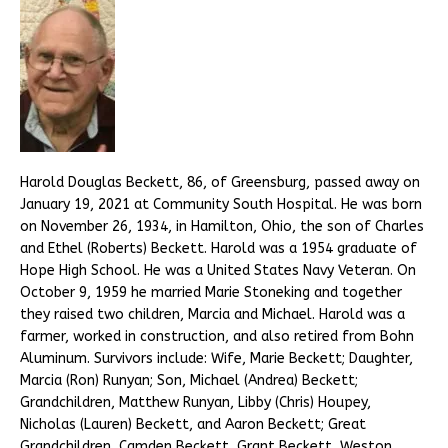
Harold Douglas Beckett, 86, of Greensburg, passed away on
January 19, 2021 at Community South Hospital. He was born
on November 26, 1934, in Hamilton, Ohio, the son of Charles
and Ethel (Roberts) Beckett. Harold was a 1954 graduate of
Hope High School. He was a United States Navy Veteran. On
October 9, 1959 he married Marie Stoneking and together
they raised two children, Marcia and Michael. Harold was a
farmer, worked in construction, and also retired from Bohn
Aluminum. Survivors include: Wife, Marie Beckett; Daughter,
Marcia (Ron) Runyan; Son, Michael (Andrea) Beckett;
Grandchildren, Matthew Runyan, Libby (Chris) Houpey,
Nicholas (Lauren) Beckett, and Aaron Beckett; Great
Grandchildren, Camden Beckett, Grant Beckett, Weston