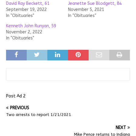
David Ray Beckett, 61
Jeanette Sue Blodgett, 84
September 19, 2022
November 5, 2021
In "Obituaries"
In "Obituaries"
Kenneth John Runyan, 59
November 2, 2022
In "Obituaries"
Post Ad 2
PREVIOUS
Two arrests to report 1/21/2021
NEXT
Mike Pence returns to Indiana