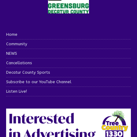
Home
Community
NEWS
Cancellations
Decatur County Sports
Subscribe to our YouTube Channel
Listen Live!