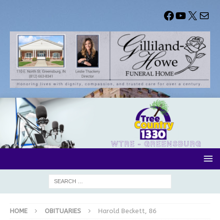
HOME
OBITUARIES
Harold Beckett, 86