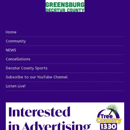
Home
Community
NEWS
Cancellations
Decatur County Sports
Subscribe to our YouTube Channel
Listen Live!