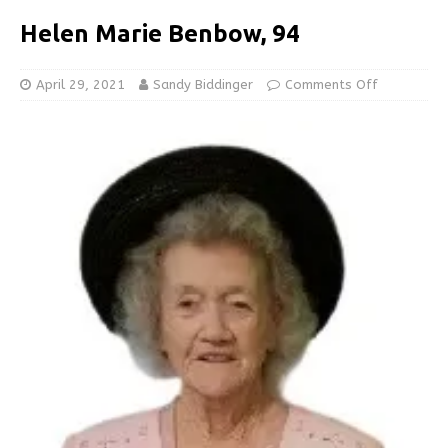
Helen Marie Benbow, 94
April 29, 2021
Sandy Biddinger
Comments Off