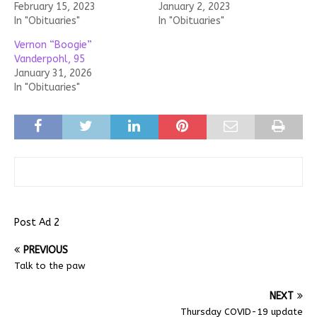
February 15, 2023
January 2, 2023
In "Obituaries"
In "Obituaries"
Vernon “Boogie”
Vanderpohl, 95
January 31, 2026
In "Obituaries"
Post Ad 2
PREVIOUS
Talk to the paw
NEXT
Thursday COVID-19 update