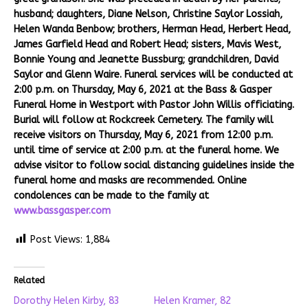
husband; daughters, Diane Nelson, Christine Saylor Lossiah,
Helen Wanda Benbow; brothers, Herman Head, Herbert Head,
James Garfield Head and Robert Head; sisters, Mavis West,
Bonnie Young and Jeanette Bussburg; grandchildren, David
Saylor and Glenn Waire. Funeral services will be conducted at
2:00 p.m. on Thursday, May 6, 2021 at the Bass & Gasper
Funeral Home in Westport with Pastor John Willis officiating.
Burial will follow at Rockcreek Cemetery. The family will
receive visitors on Thursday, May 6, 2021 from 12:00 p.m.
until time of service at 2:00 p.m. at the funeral home. We
advise visitor to follow social distancing guidelines inside the
funeral home and masks are recommended. Online
condolences can be made to the family at
www.bassgasper.com
Post Views:
1,884
Related
Dorothy Helen Kirby, 83
Helen Kramer, 82