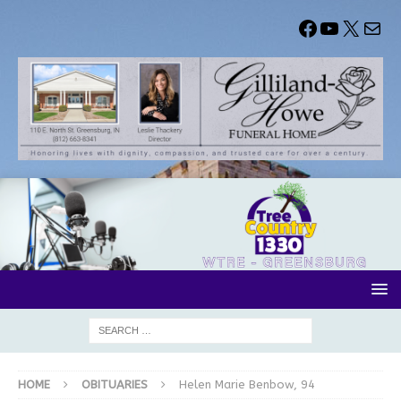
HOME
OBITUARIES
Helen Marie Benbow, 94