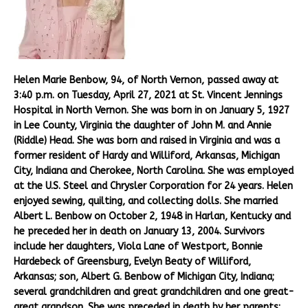
Helen Marie Benbow, 94, of North Vernon, passed away at
3:40 p.m. on Tuesday, April 27, 2021 at St. Vincent Jennings
Hospital in North Vernon. She was born in on January 5, 1927
in Lee County, Virginia the daughter of John M. and Annie
(Riddle) Head. She was born and raised in Virginia and was a
former resident of Hardy and Williford, Arkansas, Michigan
City, Indiana and Cherokee, North Carolina. She was employed
at the U.S. Steel and Chrysler Corporation for 24 years. Helen
enjoyed sewing, quilting, and collecting dolls. She married
Albert L. Benbow on October 2, 1948 in Harlan, Kentucky and
he preceded her in death on January 13, 2004. Survivors
include her daughters, Viola Lane of Westport, Bonnie
Hardebeck of Greensburg, Evelyn Beaty of Williford,
Arkansas; son, Albert G. Benbow of Michigan City, Indiana;
several grandchildren and great grandchildren and one great-
great grandson. She was preceded in death by her parents;