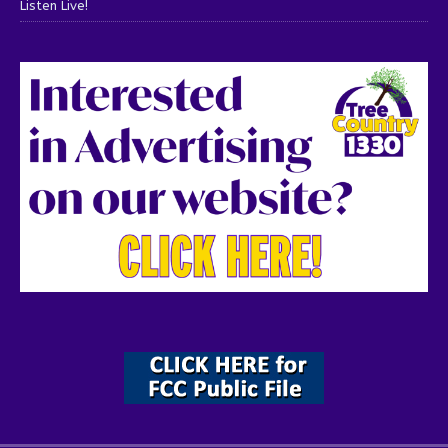
Listen Live!