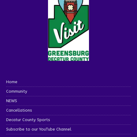
Home
Community
NEWS
Cancellations
Decatur County Sports
Subscribe to our YouTube Channel