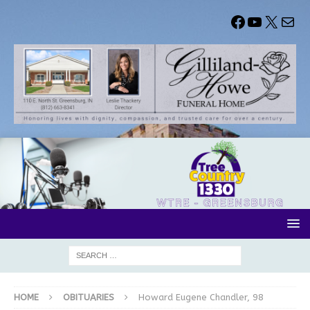
HOME
OBITUARIES
Howard Eugene Chandler, 98