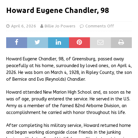
Howard Eugene Chandler, 98
April 6, 2026
Billie Jo Powers
Comments Off
Howard Eugene Chandler, 98, of Greensburg, passed away
peacefully at his home, surrounded by loved ones, on April 4,
2026. He was born on March 4, 1928, in Ripley County, the son
of Bernice and Eva (Reynolds) Chandler.
Howard attended New Marion High School and, as soon as he
was of age, proudly entered the service. He served in the U.S.
Army as a member of the famed 82nd Airborne Division, an
accomplishment he carried with honor throughout his life.
After completing his military service, Howard returned home
and began working alongside close friends in the junking