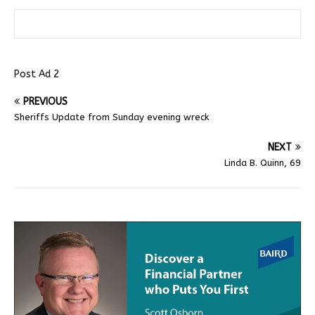
Post Ad 2
PREVIOUS
Sheriffs Update from Sunday evening wreck
NEXT
Linda B. Quinn, 69