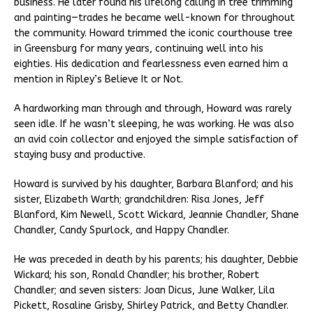
business. He later found his lifelong calling in tree trimming
and painting—trades he became well-known for throughout
the community. Howard trimmed the iconic courthouse tree
in Greensburg for many years, continuing well into his
eighties. His dedication and fearlessness even earned him a
mention in Ripley’s Believe It or Not.
A hardworking man through and through, Howard was rarely
seen idle. If he wasn’t sleeping, he was working. He was also
an avid coin collector and enjoyed the simple satisfaction of
staying busy and productive.
Howard is survived by his daughter, Barbara Blanford; and his
sister, Elizabeth Warth; grandchildren: Risa Jones, Jeff
Blanford, Kim Newell, Scott Wickard, Jeannie Chandler, Shane
Chandler, Candy Spurlock, and Happy Chandler.
He was preceded in death by his parents; his daughter, Debbie
Wickard; his son, Ronald Chandler; his brother, Robert
Chandler; and seven sisters: Joan Dicus, June Walker, Lila
Pickett, Rosaline Grisby, Shirley Patrick, and Betty Chandler.