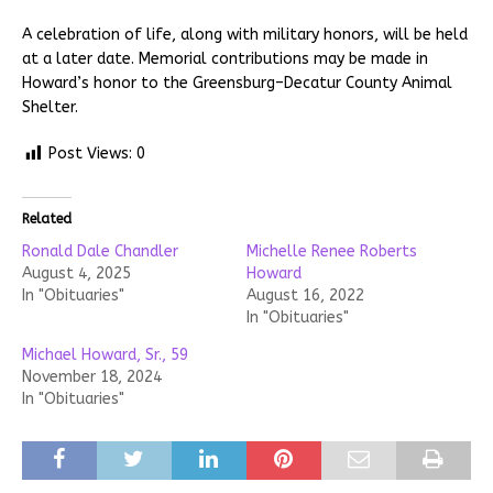
A celebration of life, along with military honors, will be held
at a later date. Memorial contributions may be made in
Howard’s honor to the Greensburg–Decatur County Animal
Shelter.
Post Views:
0
Related
Ronald Dale Chandler
Michelle Renee Roberts
August 4, 2025
Howard
In "Obituaries"
August 16, 2022
In "Obituaries"
Michael Howard, Sr., 59
November 18, 2024
In "Obituaries"