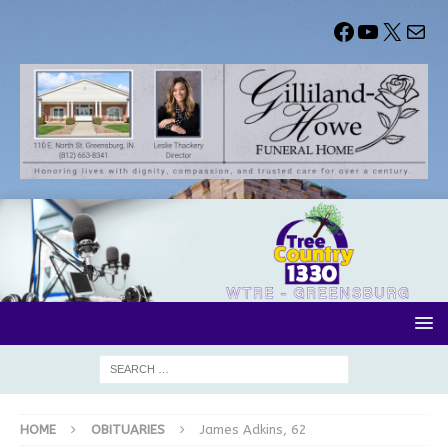
HOME
OBITUARIES
James Adkins, 62