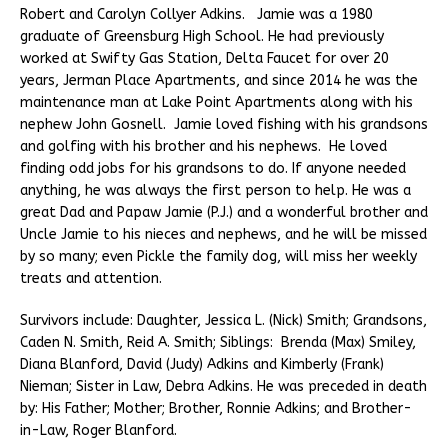
Robert and Carolyn Collyer Adkins. Jamie was a 1980
graduate of Greensburg High School. He had previously
worked at Swifty Gas Station, Delta Faucet for over 20
years, Jerman Place Apartments, and since 2014 he was the
maintenance man at Lake Point Apartments along with his
nephew John Gosnell. Jamie loved fishing with his grandsons
and golfing with his brother and his nephews. He loved
finding odd jobs for his grandsons to do. If anyone needed
anything, he was always the first person to help. He was a
great Dad and Papaw Jamie (P.J.) and a wonderful brother and
Uncle Jamie to his nieces and nephews, and he will be missed
by so many; even Pickle the family dog, will miss her weekly
treats and attention.
Survivors include: Daughter, Jessica L. (Nick) Smith; Grandsons,
Caden N. Smith, Reid A. Smith; Siblings: Brenda (Max) Smiley,
Diana Blanford, David (Judy) Adkins and Kimberly (Frank)
Nieman; Sister in Law, Debra Adkins. He was preceded in death
by: His Father; Mother; Brother, Ronnie Adkins; and Brother-
in-Law, Roger Blanford.