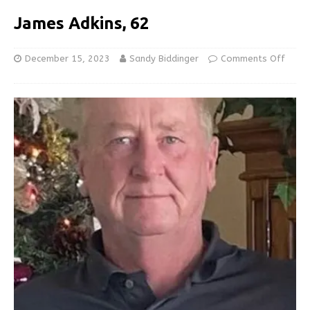
James Adkins, 62
December 15, 2023
Sandy Biddinger
Comments Off