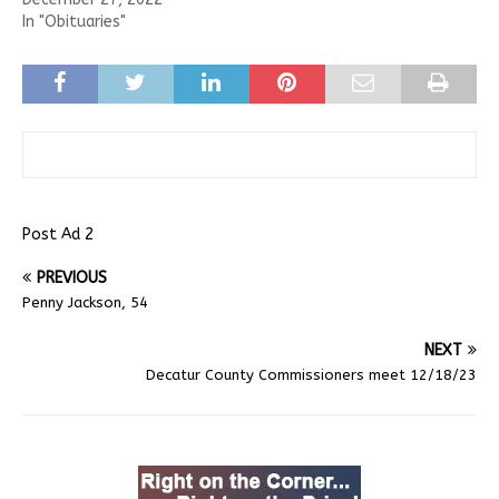
In "Obituaries"
Post Ad 2
PREVIOUS
Penny Jackson, 54
NEXT
Decatur County Commissioners meet 12/18/23