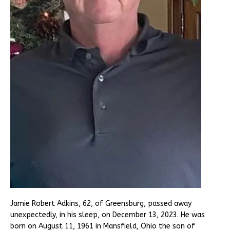
Jamie Robert Adkins, 62, of Greensburg, passed away
unexpectedly, in his sleep, on December 13, 2023. He was
born on August 11, 1961 in Mansfield, Ohio the son of