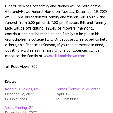
Funeral services for family and friends will be held at the
Gilliland-Howe Funeral Home on Tuesday, December 19, 2023
at 3:00 pm. Visitation for family and friends will follow the
funeral from 5:00 pm until 7:00 pm. Pastors Bill and Tammy
Leak will be officiating. In Lieu of flowers, memorial
contributions can be made to the family to be put in his
grandchildren’s college fund. Or because Jamie loved to help
others, this Christmas Season, if you see someone in need,
pay it forward in his memory. Online condolences can be
made to the family at
www.gilliland-howe.com
Post Views:
809
Related
Ronald D. Adkins, 69
James “Jamie” A. Alverson
October 12, 2022
April 14, 2026
In "Obituaries"
In "Obituaries"
Viola Minning, 87
December 27, 2022