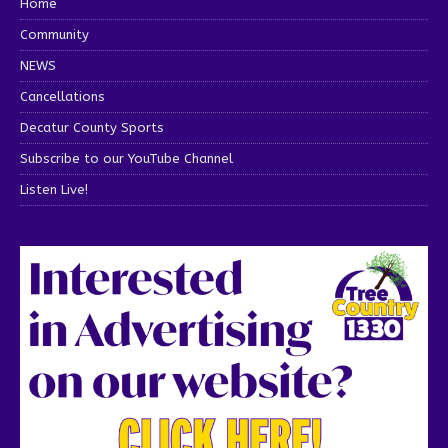
Home
Community
NEWS
Cancellations
Decatur County Sports
Subscribe to our YouTube Channel
Listen Live!