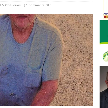
d Award to Great Community Resource: Pet Pit Stops Are Here
Obituaries
Comments Off
Greensburg releases statement regarding temporary closure of