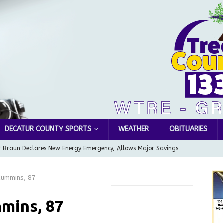
DECATUR COUNTY SPORTS
WEATHER
OBITUARIES
 Braun Declares New Energy Emergency, Allows Major Savings
ilies
LOCAL NEWS
ummins, 87
ur Garage Sale info with us!
GARAGE SALES!
Greensburg Water Board, Airport Board, BZA, and Plan
mins, 87
LOCAL NEWS