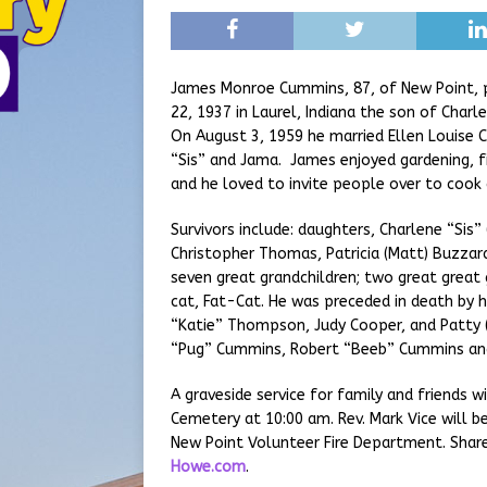
James Monroe Cummins, 87, of New Point, 
22, 1937 in Laurel, Indiana the son of Char
On August 3, 1959 he married Ellen Louise 
“Sis” and Jama. James enjoyed gardening, fi
and he loved to invite people over to cook 
Survivors include: daughters, Charlene “Sis”
Christopher Thomas, Patricia (Matt) Buzzard
seven great grandchildren; two great great g
cat, Fat-Cat. He was preceded in death by h
“Katie” Thompson, Judy Cooper, and Patty (
“Pug” Cummins, Robert “Beeb” Cummins an
A graveside service for family and friends 
Cemetery at 10:00 am. Rev. Mark Vice will b
New Point Volunteer Fire Department. Sha
Howe.com
.