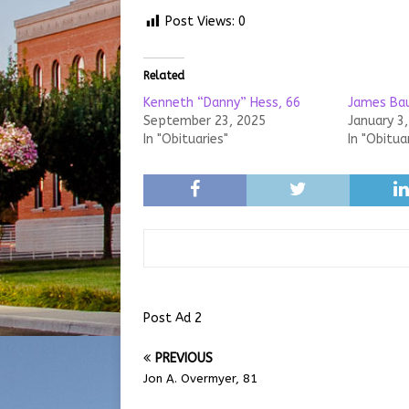
Post Views:
0
Related
Kenneth “Danny” Hess, 66
James Bau
September 23, 2025
January 3
In "Obituaries"
In "Obitua
Post Ad 2
PREVIOUS
Jon A. Overmyer, 81