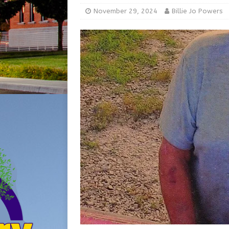
[ August 5, 2026 ]
From Gol
November 29, 2024
Billie Jo Powers
LOCAL NEWS
[ August 6, 2026 ]
City of 
GFD
LOCAL NEWS