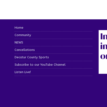
Home
Community
NEWS
Cancellations
Decatur County Sports
Subscribe to our YouTube Channel
Listen Live!