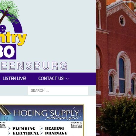
LISTEN LIVE!
CONTACT US!