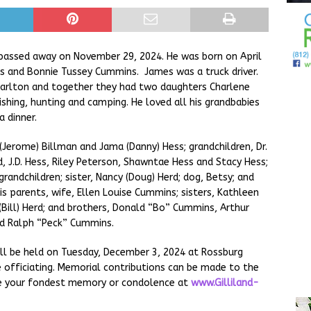
passed away on November 29, 2024. He was born on April
les and Bonnie Tussey Cummins. James was a truck driver.
Carlton and together they had two daughters Charlene
shing, hunting and camping. He loved all his grandbabies
a dinner.
 (Jerome) Billman and Jama (Danny) Hess; grandchildren, Dr.
, J.D. Hess, Riley Peterson, Shawntae Hess and Stacy Hess;
randchildren; sister, Nancy (Doug) Herd; dog, Betsy; and
is parents, wife, Ellen Louise Cummins; sisters, Kathleen
Bill) Herd; and brothers, Donald “Bo” Cummins, Arthur
d Ralph “Peck” Cummins.
will be held on Tuesday, December 3, 2024 at Rossburg
e officiating. Memorial contributions can be made to the
re your fondest memory or condolence at
www.Gilliland-