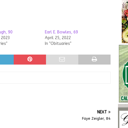
gh, 90
Earl E. Bowles, 69
, 2023
April 25, 2022
ries"
In "Obituaries"
NEXT
Faye Zeigler, 84