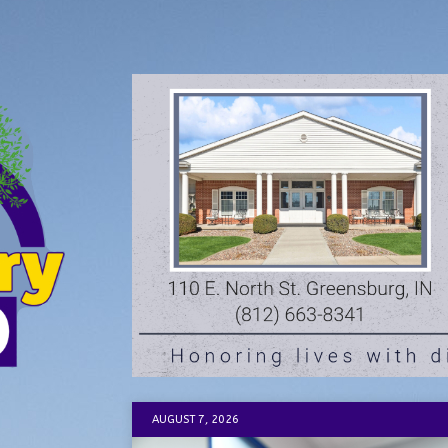
AUGUST 7, 2026