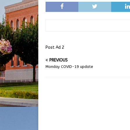
Post Ad 2
PREVIOUS
Monday COVID-19 update