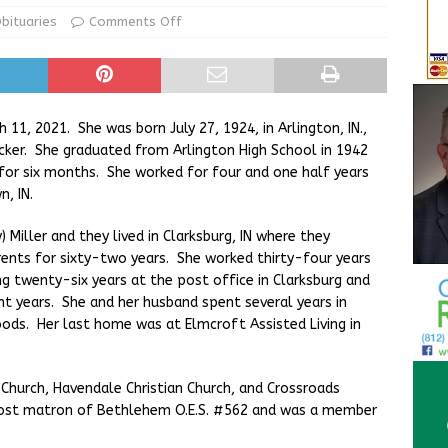
ur Garage Sale info with us!
GARAGE SALES!
bituaries
Comments Off
State Police Commercial Vehicle Enforcement Division Statistics
NEWS
ch 11, 2021. She was born July 27, 1924, in Arlington, IN.,
ker. She graduated from Arlington High School in 1942
for six months. She worked for four and one half years
, IN.
) Miller and they lived in Clarksburg, IN where they
rents for sixty-two years. She worked thirty-four years
ng twenty-six years at the post office in Clarksburg and
ht years. She and her husband spent several years in
oods. Her last home was at Elmcroft Assisted Living in
 Church, Havendale Christian Church, and Crossroads
a post matron of Bethlehem O.E.S. #562 and was a member