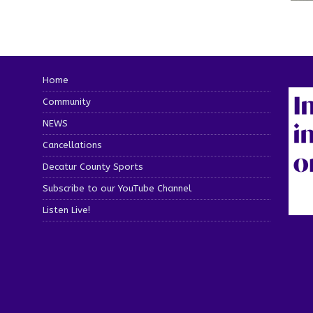
Home
Community
NEWS
Cancellations
Decatur County Sports
Subscribe to our YouTube Channel
Listen Live!