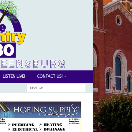
LISTEN LIVE!
CONTACT US!