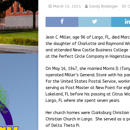
[ August 5, 2026 ]
Share yo
March 15, 2021
Sandy Biddinger
O
[ August 7, 2026 ]
Indiana 
for July 2026
REGIONAL 
Jean C. Miller, age 96 of Largo, FL, died Mar
the daughter of Charlotte and Raymond Wic
and attended New Castle Business College 
at the Perfect Circle Company in Hagerstown
On May 16, 1947, she married Morris D. (Tony
operated Miller’s General Store with his pa
for the United States Postal Service, worki
serving as Post Master at New Point for eig
Lakeland, FL before his passing at Citrus W
Largo, FL where she spent seven years.
Her church homes were Clarksburg Christian
Christian Church in Largo. She served as 
of Delta Theta Pi.