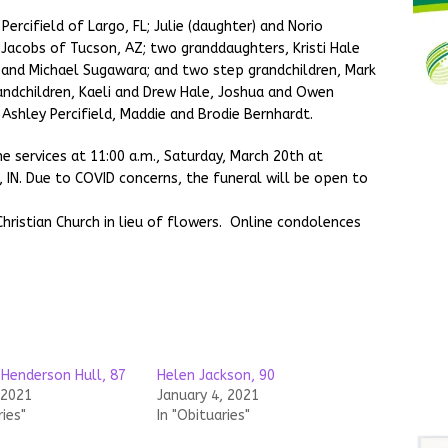
Percifield of Largo, FL; Julie (daughter) and Norio
y Jacobs of Tucson, AZ; two granddaughters, Kristi Hale
 and Michael Sugawara; and two step grandchildren, Mark
andchildren, Kaeli and Drew Hale, Joshua and Owen
 Ashley Percifield, Maddie and Brodie Bernhardt.
e services at 11:00 a.m., Saturday, March 20th at
 IN. Due to COVID concerns, the funeral will be open to
ristian Church in lieu of flowers. Online condolences
 Henderson Hull, 87
Helen Jackson, 90
 2021
January 4, 2021
ries"
In "Obituaries"