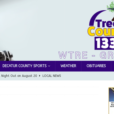
DECATUR COUNTY SPORTS
WEATHER
OBITUARIES
l Night Out on August 20
LOCAL NEWS
Greensburg releases statement regarding temporary closure of
 Braun Declares New Energy Emergency, Allows Major Savings
ilies
LOCAL NEWS