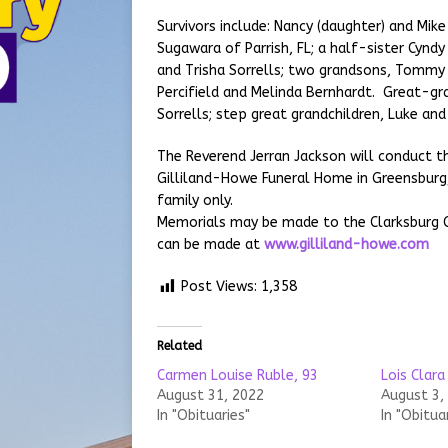
Survivors include: Nancy (daughter) and Mike 
Sugawara of Parrish, FL; a half-sister Cynd
and Trisha Sorrells; two grandsons, Tommy
Percifield and Melinda Bernhardt. Great-gr
Sorrells; step great grandchildren, Luke and
The Reverend Jerran Jackson will conduct th
Gilliland-Howe Funeral Home in Greensburg,
family only.
Memorials may be made to the Clarksburg Ch
can be made at
www.gilliland-howe.com
Post Views:
1,358
Related
Carmen Louise Ruble, 93
Lois Clara
August 31, 2022
August 3,
In "Obituaries"
In "Obitua