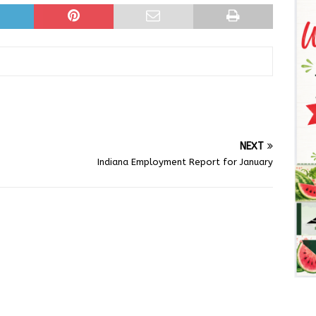
NEXT
Indiana Employment Report for January