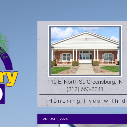
AUGUST 7, 2026