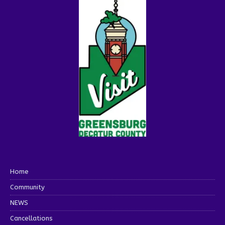
Home
Community
NEWS
Cancellations