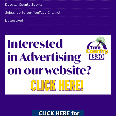
Decatur County Sports
Subscribe to our YouTube Channel
Listen Live!