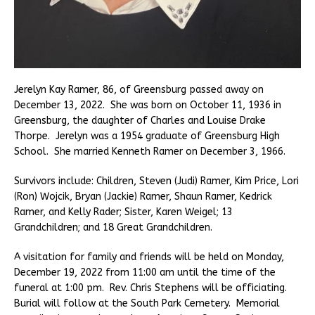
Jerelyn Kay Ramer, 86, of Greensburg passed away on
December 13, 2022. She was born on October 11, 1936 in
Greensburg, the daughter of Charles and Louise Drake
Thorpe. Jerelyn was a 1954 graduate of Greensburg High
School. She married Kenneth Ramer on December 3, 1966.
Survivors include: Children, Steven (Judi) Ramer, Kim Price, Lori
(Ron) Wojcik, Bryan (Jackie) Ramer, Shaun Ramer, Kedrick
Ramer, and Kelly Rader; Sister, Karen Weigel; 13
Grandchildren; and 18 Great Grandchildren.
A visitation for family and friends will be held on Monday,
December 19, 2022 from 11:00 am until the time of the
funeral at 1:00 pm. Rev. Chris Stephens will be officiating.
Burial will follow at the South Park Cemetery. Memorial