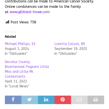
contributions can be made to American Cancer Society.
Online condolences can be made to the family
at
www.gilliland-howe.com
Post Views:
758
Related
Michael Phillips, 63
Loretta Colson, 89
August 1, 2024
September 19, 2023
In "Obituaries"
In "Obituaries"
Decatur County
Bicentennial Pageant Little
Miss and Little Mr.
Contestants
April 11, 2022
In "Local News"