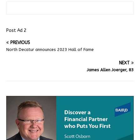
Post Ad 2
PREVIOUS
North Decatur announces 2023 Hall of Fame
NEXT
James Allen Joerger, 83