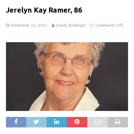
Jerelyn Kay Ramer, 86
December 15, 2022
Sandy Biddinger
Comments Off