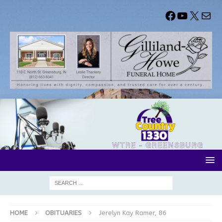
HOME
OBITUARIES
Jerelyn Kay Ramer, 86