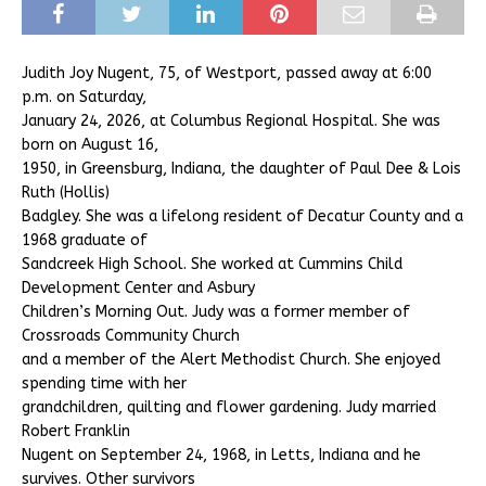
Judith Joy Nugent, 75, of Westport, passed away at 6:00
p.m. on Saturday,
January 24, 2026, at Columbus Regional Hospital. She was
born on August 16,
1950, in Greensburg, Indiana, the daughter of Paul Dee & Lois
Ruth (Hollis)
Badgley. She was a lifelong resident of Decatur County and a
1968 graduate of
Sandcreek High School. She worked at Cummins Child
Development Center and Asbury
Children’s Morning Out. Judy was a former member of
Crossroads Community Church
and a member of the Alert Methodist Church. She enjoyed
spending time with her
grandchildren, quilting and flower gardening. Judy married
Robert Franklin
Nugent on September 24, 1968, in Letts, Indiana and he
survives. Other survivors