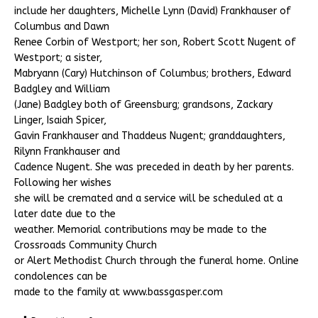
include her daughters, Michelle Lynn (David) Frankhauser of
Columbus and Dawn
Renee Corbin of Westport; her son, Robert Scott Nugent of
Westport; a sister,
Mabryann (Cary) Hutchinson of Columbus; brothers, Edward
Badgley and William
(Jane) Badgley both of Greensburg; grandsons, Zackary
Linger, Isaiah Spicer,
Gavin Frankhauser and Thaddeus Nugent; granddaughters,
Rilynn Frankhauser and
Cadence Nugent. She was preceded in death by her parents.
Following her wishes
she will be cremated and a service will be scheduled at a
later date due to the
weather. Memorial contributions may be made to the
Crossroads Community Church
or Alert Methodist Church through the funeral home. Online
condolences can be
made to the family at www.bassgasper.com