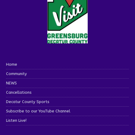
Home
Community
NEWS
Cancellations
Decatur County Sports
Subscribe to our YouTube Channel
Listen Live!