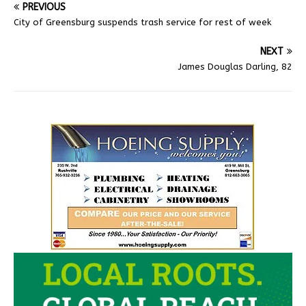
PREVIOUS
City of Greensburg suspends trash service for rest of week
NEXT
James Douglas Darling, 82