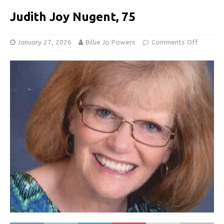
Judith Joy Nugent, 75
January 27, 2026
Billie Jo Powers
Comments Off