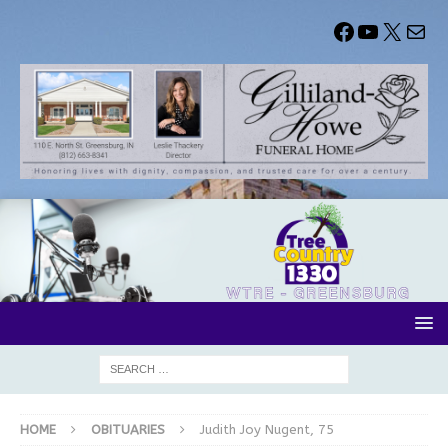
HOME
OBITUARIES
Judith Joy Nugent, 75