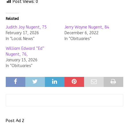
Post Views:
0
Related
Judith Joy Nugent, 75
Jerry Wayne Nugent, 84
February 17, 2026
December 6, 2022
In "Local News"
In "Obituaries"
William Edward “Ed”
Nugent, 76,
January 15, 2026
In "Obituaries"
Post Ad 2