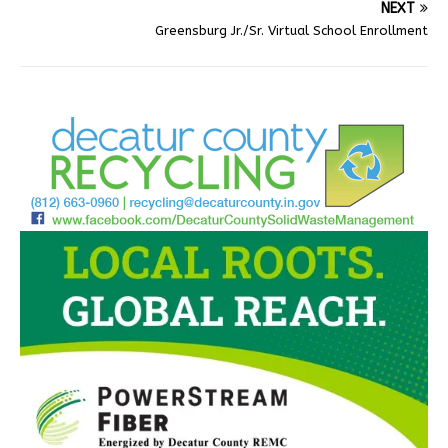
NEXT
Greensburg Jr./Sr. Virtual School Enrollment