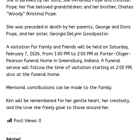
She is survived by her sons, Joe (Amanda) Pope and Christian
Pope; her five beloved grandchildren; and her brother, Charles
“Woody” (Kristina) Pope.
She was preceded in death by her parents, George and Doris
Pope, and her sister, Georgia DeLynn Goodpastor.
A visitation for family and friends will be held on Saturday,
February 7, 2026, from 1:00 PM to 2:00 PM at Porter-Oliger-
Pearson Funeral Home in Greensburg, Indiana. A funeral
service will follow the time of visitation starting at 2:00 PM,
also at the funeral home.
Memorial contributions can be made to the family.
Kim will be remembered for her gentle heart, her creativity,
and the love she freely gave to those around her.
Post Views:
0
Related