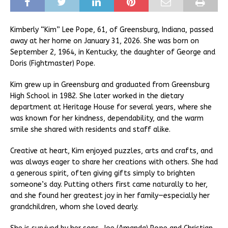
Kimberly “Kim” Lee Pope, 61, of Greensburg, Indiana, passed
away at her home on January 31, 2026. She was born on
September 2, 1964, in Kentucky, the daughter of George and
Doris (Fightmaster) Pope.
Kim grew up in Greensburg and graduated from Greensburg
High School in 1982. She later worked in the dietary
department at Heritage House for several years, where she
was known for her kindness, dependability, and the warm
smile she shared with residents and staff alike.
Creative at heart, Kim enjoyed puzzles, arts and crafts, and
was always eager to share her creations with others. She had
a generous spirit, often giving gifts simply to brighten
someone’s day. Putting others first came naturally to her,
and she found her greatest joy in her family—especially her
grandchildren, whom she loved dearly.