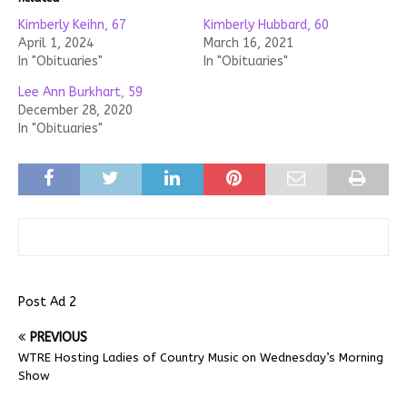
Kimberly Keihn, 67
Kimberly Hubbard, 60
April 1, 2024
March 16, 2021
In "Obituaries"
In "Obituaries"
Lee Ann Burkhart, 59
December 28, 2020
In "Obituaries"
Post Ad 2
PREVIOUS
WTRE Hosting Ladies of Country Music on Wednesday’s Morning
Show