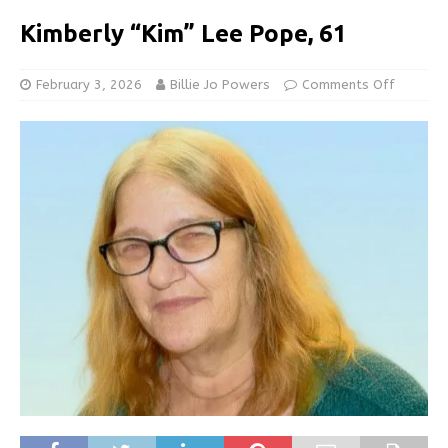
Kimberly “Kim” Lee Pope, 61
February 3, 2026
Billie Jo Powers
Comments Off