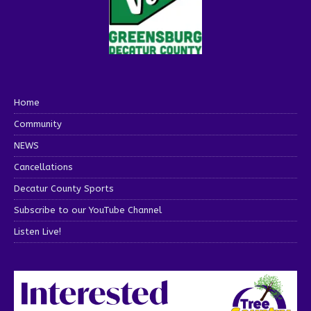
Home
Community
NEWS
Cancellations
Decatur County Sports
Subscribe to our YouTube Channel
Listen Live!