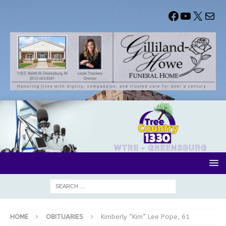
HOME
OBITUARIES
Kimberly “Kim” Lee Pope, 61