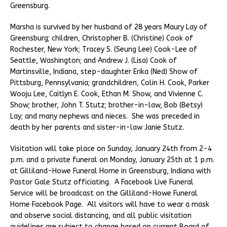
Greensburg.
Marsha is survived by her husband of 28 years Maury Lay of
Greensburg; children, Christopher B. (Christine) Cook of
Rochester, New York; Tracey S. (Seung Lee) Cook-Lee of
Seattle, Washington; and Andrew J. (Lisa) Cook of
Martinsville, Indiana, step-daughter Erika (Ned) Show of
Pittsburg, Pennsylvania; grandchildren, Colin H. Cook, Parker
Wooju Lee, Caitlyn E. Cook, Ethan M. Show, and Vivienne C.
Show; brother, John T. Stutz; brother-in-law, Bob (Betsy)
Lay; and many nephews and nieces. She was preceded in
death by her parents and sister-in-law Janie Stutz.
Visitation will take place on Sunday, January 24th from 2-4
p.m. and a private funeral on Monday, January 25th at 1 p.m.
at Gilliland-Howe Funeral Home in Greensburg, Indiana with
Pastor Gale Stutz officiating. A Facebook Live Funeral
Service will be broadcast on the Gilliland-Howe Funeral
Home Facebook Page. All visitors will have to wear a mask
and observe social distancing, and all public visitation
guidelines are subject to change based on current Board of