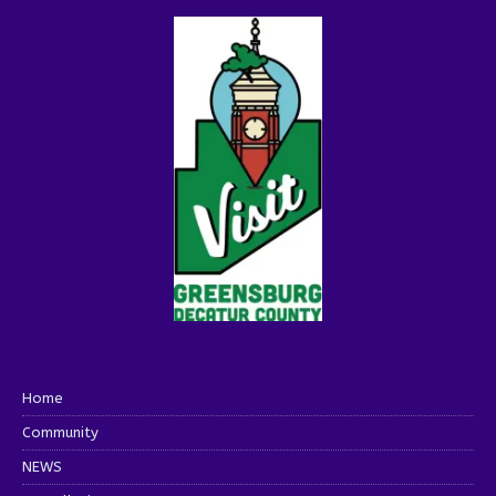
Home
Community
NEWS