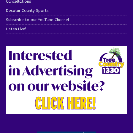
Cancellations
Decatur County Sports
Subscribe to our YouTube Channel
Listen Live!