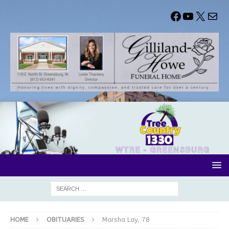
HOME
OBITUARIES
Marsha Lay, 78