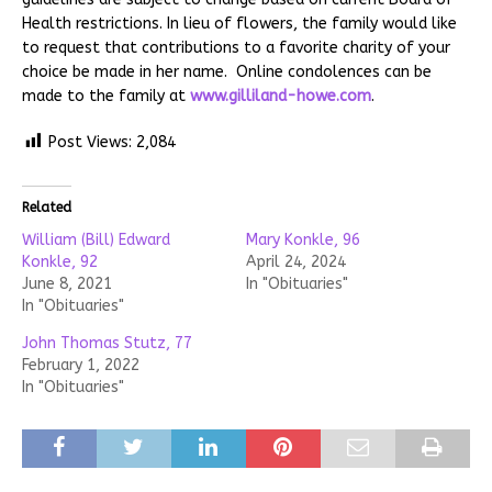
Health restrictions. In lieu of flowers, the family would like
to request that contributions to a favorite charity of your
choice be made in her name. Online condolences can be
made to the family at
www.gilliland-howe.com
.
Post Views:
2,084
Related
William (Bill) Edward
Mary Konkle, 96
Konkle, 92
April 24, 2024
June 8, 2021
In "Obituaries"
In "Obituaries"
John Thomas Stutz, 77
February 1, 2022
In "Obituaries"