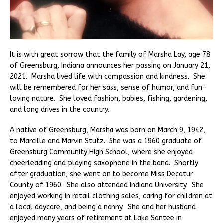
It is with great sorrow that the family of Marsha Lay, age 78
of Greensburg, Indiana announces her passing on January 21,
2021. Marsha lived life with compassion and kindness. She
will be remembered for her sass, sense of humor, and fun-
loving nature. She loved fashion, babies, fishing, gardening,
and long drives in the country.
A native of Greensburg, Marsha was born on March 9, 1942,
to Marcille and Marvin Stutz. She was a 1960 graduate of
Greensburg Community High School, where she enjoyed
cheerleading and playing saxophone in the band. Shortly
after graduation, she went on to become Miss Decatur
County of 1960. She also attended Indiana University. She
enjoyed working in retail clothing sales, caring for children at
a local daycare, and being a nanny. She and her husband
enjoyed many years of retirement at Lake Santee in