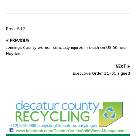
Post Ad 2
PREVIOUS
Jennings County woman seriously injured in crash on US 50 near
Hayden
NEXT
Executive Order 21-01 signed