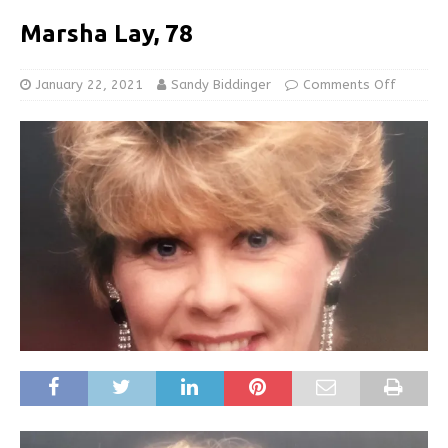
Marsha Lay, 78
January 22, 2021
Sandy Biddinger
Comments Off