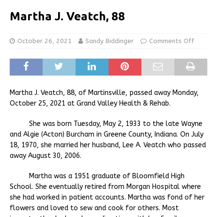
Martha J. Veatch, 88
October 26, 2021
Sandy Biddinger
Comments Off
Martha J. Veatch, 88, of Martinsville, passed away Monday,
October 25, 2021 at Grand Valley Health & Rehab.
She was born Tuesday, May 2, 1933 to the late Wayne
and Algie (Acton) Burcham in Greene County, Indiana. On July
18, 1970, she married her husband, Lee A. Veatch who passed
away August 30, 2006.
Martha was a 1951 graduate of Bloomfield High
School. She eventually retired from Morgan Hospital where
she had worked in patient accounts. Martha was fond of her
flowers and loved to sew and cook for others. Most