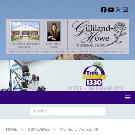
HOME
OBITUARIES
Martha J. Veatch, 88