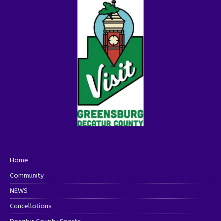
Home
Community
NEWS
Cancellations