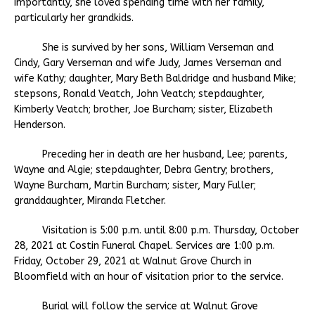
importantly, she loved spending time with her family,
particularly her grandkids.
She is survived by her sons, William Verseman and
Cindy, Gary Verseman and wife Judy, James Verseman and
wife Kathy; daughter, Mary Beth Baldridge and husband Mike;
stepsons, Ronald Veatch, John Veatch; stepdaughter,
Kimberly Veatch; brother, Joe Burcham; sister, Elizabeth
Henderson.
Preceding her in death are her husband, Lee; parents,
Wayne and Algie; stepdaughter, Debra Gentry; brothers,
Wayne Burcham, Martin Burcham; sister, Mary Fuller;
granddaughter, Miranda Fletcher.
Visitation is 5:00 p.m. until 8:00 p.m. Thursday, October
28, 2021 at Costin Funeral Chapel. Services are 1:00 p.m.
Friday, October 29, 2021 at Walnut Grove Church in
Bloomfield with an hour of visitation prior to the service.
Burial will follow the service at Walnut Grove