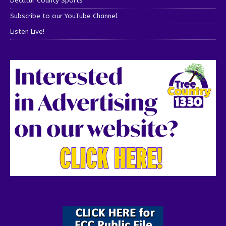
Decatur County Sports
Subscribe to our YouTube Channel
Listen Live!