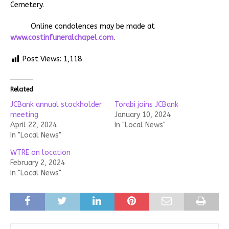
Cemetery.
Online condolences may be made at
www.costinfuneralchapel.com
.
Post Views:
1,118
Related
JCBank annual stockholder
Torabi joins JCBank
meeting
January 10, 2024
April 22, 2024
In "Local News"
In "Local News"
WTRE on location
February 2, 2024
In "Local News"