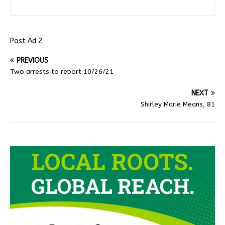
Post Ad 2
PREVIOUS
Two arrests to report 10/26/21
NEXT
Shirley Marie Means, 81