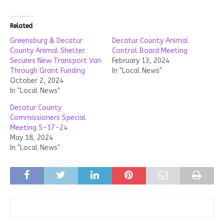
Related
Greensburg & Decatur
Decatur County Animal
County Animal Shelter
Control Board Meeting
Secures New Transport Van
February 13, 2024
Through Grant Funding
In "Local News"
October 2, 2024
In "Local News"
Decatur County
Commissioners Special
Meeting 5-17-24
May 18, 2024
In "Local News"