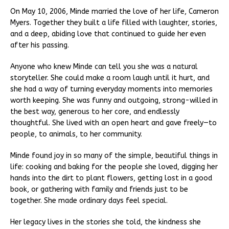
On May 10, 2006, Minde married the love of her life, Cameron
Myers. Together they built a life filled with laughter, stories,
and a deep, abiding love that continued to guide her even
after his passing.
Anyone who knew Minde can tell you she was a natural
storyteller. She could make a room laugh until it hurt, and
she had a way of turning everyday moments into memories
worth keeping. She was funny and outgoing, strong-willed in
the best way, generous to her core, and endlessly
thoughtful. She lived with an open heart and gave freely—to
people, to animals, to her community.
Minde found joy in so many of the simple, beautiful things in
life: cooking and baking for the people she loved, digging her
hands into the dirt to plant flowers, getting lost in a good
book, or gathering with family and friends just to be
together. She made ordinary days feel special.
Her legacy lives in the stories she told, the kindness she