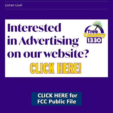
Listen Live!