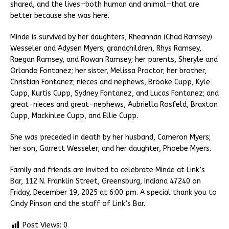
shared, and the lives—both human and animal—that are
better because she was here.
Minde is survived by her daughters, Rheannan (Chad Ramsey)
Wesseler and Adysen Myers; grandchildren, Rhys Ramsey,
Raegan Ramsey, and Rowan Ramsey; her parents, Sheryle and
Orlando Fontanez; her sister, Melissa Proctor; her brother,
Christian Fontanez; nieces and nephews, Brooke Cupp, Kyle
Cupp, Kurtis Cupp, Sydney Fontanez, and Lucas Fontanez; and
great-nieces and great-nephews, Aubriella Rosfeld, Braxton
Cupp, Mackinlee Cupp, and Ellie Cupp.
She was preceded in death by her husband, Cameron Myers;
her son, Garrett Wesseler; and her daughter, Phoebe Myers.
Family and friends are invited to celebrate Minde at Link’s
Bar, 112 N. Franklin Street, Greensburg, Indiana 47240 on
Friday, December 19, 2025 at 6:00 pm. A special thank you to
Cindy Pinson and the staff of Link’s Bar.
Post Views:
0