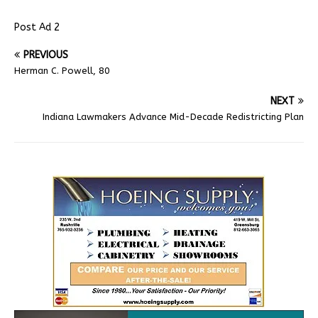
Post Ad 2
PREVIOUS
Herman C. Powell, 80
NEXT
Indiana Lawmakers Advance Mid-Decade Redistricting Plan