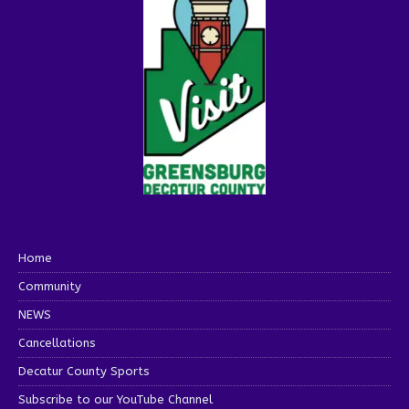
Home
Community
NEWS
Cancellations
Decatur County Sports
Subscribe to our YouTube Channel