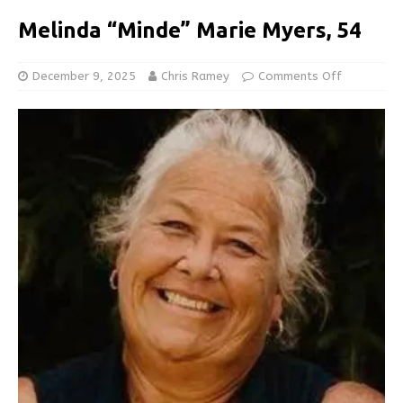
Melinda “Minde” Marie Myers, 54
December 9, 2025
Chris Ramey
Comments Off