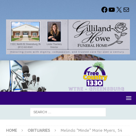
HOME
OBITUARIES
Melinda “Minde” Marie Myers, 54