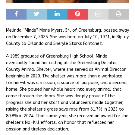
Melinda “Minde” Marie Myers, 54, of Greensburg, passed away
on December 7, 2025. She was born on July 10, 1971, in Ripley
County to Orlando and Sheryle Starks Fontanez.
A 1989 graduate of Greensburg High School, Minde
eventually found her calling at the Greensburg Decatur
County Animal Shelter, where she served as Animal Director
beginning in 2020. The shelter was more than a workplace
for her—it was a mission, a source of purpose, and a second
home. She poured her whole heart into every animal that
came through the doors. She was deeply proud of the
progress she and her staff and volunteers made together,
raising the shelter’s gross save rate from 61.7% in 2023 to
80.8% in 2024. That same year, she received an award for the
shelter’s No-Kill efforts, an honor that reflected her
passion and tireless dedication.